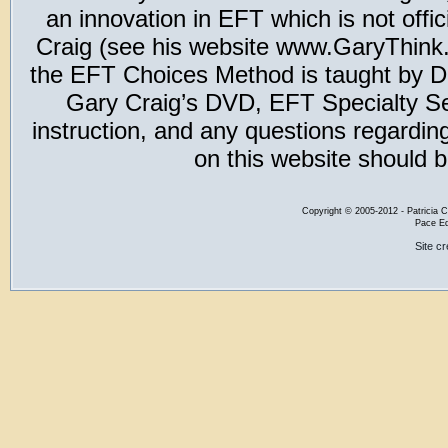
an innovation in EFT which is not offic
Craig (see his website www.GaryThink.c
the EFT Choices Method is taught by Dr
Gary Craig’s DVD, EFT Specialty Seri
instruction, and any questions regardi
on this website should b
Copyright
©
2005-2012 - Patricia C
Pace Ed
Site c