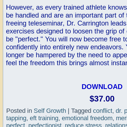
However, as every trained athlete knows
be handled and are an important part of 
freeing teleseminar, Dr. Carrington lead
exercises designed to loosen the grip of 
be "perfect." You will now become free t
confidently into entirely new endeavors. 
longer be hampered by the need to appea
feel the freedom this brings almost instan
DOWNLOAD
$37.00
Posted in
Self Growth
|
Tagged
conflict
,
dr. 
tapping
,
eft training
,
emotional freedom
,
mer
perfect
,
perfectionist
,
reduce stress
,
relation