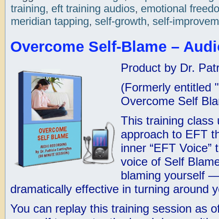
training
,
eft training audios
,
emotional freed
meridian tapping
,
self-growth
,
self-improvem
Overcome Self-Blame – Audi
Product by Dr. Patr
(Formerly entitled
Overcome Self Bl
This training class
approach to EFT th
inner “EFT Voice” 
voice of Self Blame
blaming yourself –
dramatically effective in turning around
You can replay this training session as o