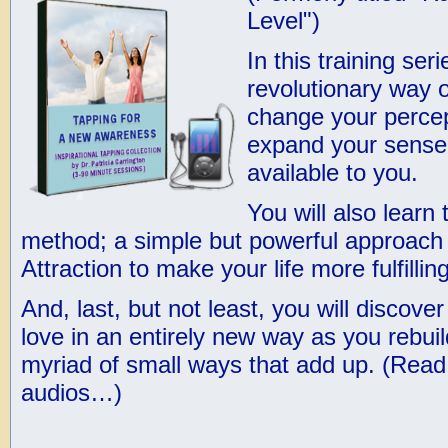
Level")
In this training ser
revolutionary way 
change your percept
expand your sense 
available to you.
You will also learn
method; a simple but powerful approach t
Attraction to make your life more fulfilling
And, last, but not least, you will discove
love in an entirely new way as you rebuil
myriad of small ways that add up. (
Read 
audios…
)