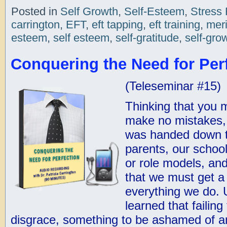
Posted in
Self Growth
,
Self-Esteem
,
Stress 
carrington
,
EFT
,
eft tapping
,
eft training
,
meri
esteem
,
self esteem
,
self-gratitude
,
self-gro
Conquering the Need for Perf
(Teleseminar #15)
Thinking that you m
make no mistakes, 
was handed down t
parents, our schoo
or role models, an
that we must get a
everything we do. 
learned that failing
disgrace, something to be ashamed of a