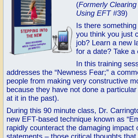
(
Formerly Clearin
Using EFT
#39)
Is there something 
you think you just 
job? Learn a new 
for a date? Take a 
In this training ses
addresses the “Newness Fear;” a commo
people from making very constructive mov
because they have not done a particular t
at it in the past).
During this 90 minute class, Dr. Carring
new EFT-based technique known as “Emo
rapidly counteract the damaging impact o
statements – those critical thoughts that