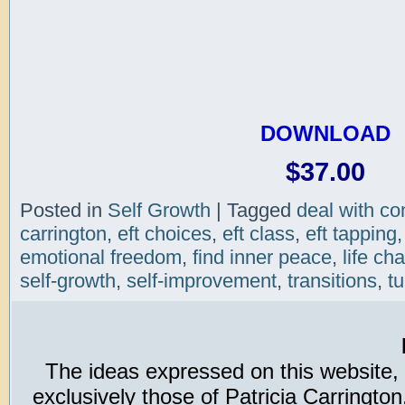
DOWNLOAD
$37.00
Posted in
Self Growth
|
Tagged
deal with con
carrington
,
eft choices
,
eft class
,
eft tapping
emotional freedom
,
find inner peace
,
life ch
self-growth
,
self-improvement
,
transitions
,
tu
The ideas expressed on this website,
exclusively those of Patricia Carring