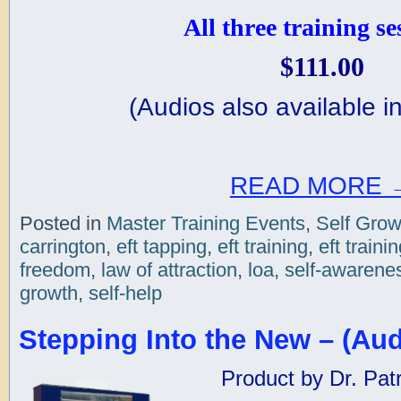
All three training se
$111.00
(
Audios also available in
READ MORE
Posted in
Master Training Events
,
Self Grow
carrington
,
eft tapping
,
eft training
,
eft traini
freedom
,
law of attraction
,
loa
,
self-awarene
growth
,
self-help
Stepping Into the New – (Aud
Product by Dr. Patr