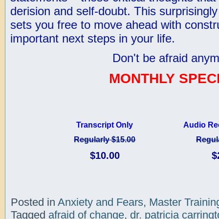
derision and self-doubt. This surprisingl
sets you free to move ahead with constr
important next steps in your life.
Don't be afraid anym
MONTHLY SPECI
Transcript Only
Audio Re
Regularly $15.00
Regul
$10.00
$
Posted in
Anxiety and Fears
,
Master Trainin
Tagged
afraid of change
,
dr. patricia carring