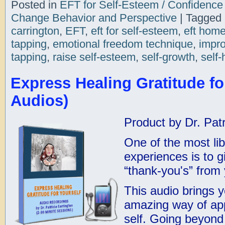
Posted in
EFT for Self-Esteem / Confidence
Change Behavior and Perspective
|
Tagged
carrington
,
EFT
,
eft for self-esteem
,
eft hom
tapping
,
emotional freedom technique
,
impro
tapping
,
raise self-esteem
,
self-growth
,
self-
Express Healing Gratitude for
Audios)
Product by Dr. Patr
One of the most lib
experiences is to g
“thank-you's” from
This audio brings 
amazing way of ap
self. Going beyon