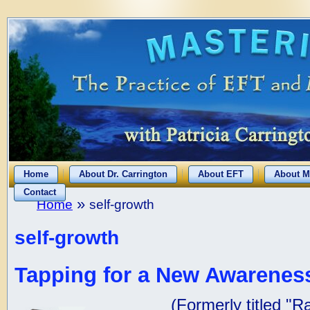
Home
About Dr. Carrington
About EFT
About M
Contact
»
Home
self-growth
self-growth
Tapping for a New Awareness
(Formerly titled "R