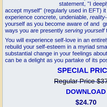
statement, "I deep
accept myself" (regularly used in EFT) it
experience concrete, undeniable,
realit
yourself as you become aware of and gra
ways you are presently
serving yourself
t
You will experience self-love in an entir
rebuild your self-esteem in a myriad sma
substantial change in your feelings about
can be a delight as you partake of its po
SPECIAL PRIC
Regular Price $3
DOWNLOAD
$24.70