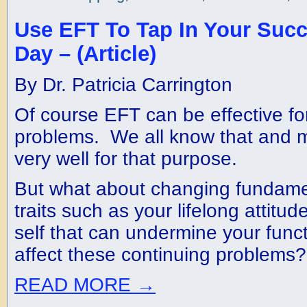
Use EFT To Tap In Your Suc
Day – (Article)
By Dr. Patricia Carrington
Of course EFT can be effective for
problems. We all know that and m
very well for that purpose.
But what about changing fundamen
traits such as your lifelong attit
self that can undermine your fun
affect these continuing problems?
READ MORE
→