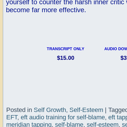
yourself to counter the harsh inner critic
become far more effective.
TRANSCRIPT ONLY
AUDIO DOW
$15.00
$3
Posted in
Self Growth
,
Self-Esteem
|
Tagge
EFT
,
eft audio training for self-blame
,
eft tap
meridian tapping
,
self-blame
,
self-esteem
,
s