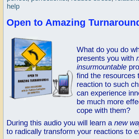
help
Open to Amazing Turnaround
What do you do wh
presents you with
insurmountable
pro
find the resources 
reaction to such ch
can experience inn
be much more effec
cope with them?
During this audio you will learn a
new wa
to radically transform your reactions to e