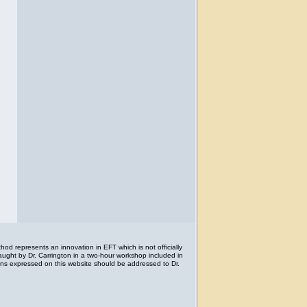
d represents an innovation in EFT which is not officially
aught by Dr. Carrington in a two-hour workshop included in
ions expressed on this website should be addressed to Dr.