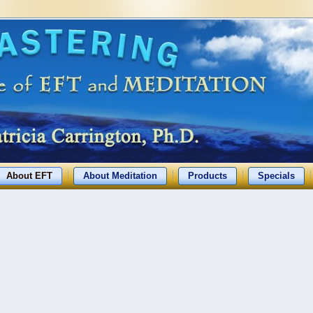
About EFT
About Meditation
Products
Specials