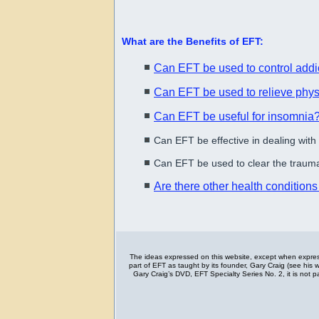
What are the Benefits of EFT:
Can EFT be used to control addi
Can EFT be used to relieve phys
Can EFT be useful for insomnia
Can EFT be effective in dealing with
Can EFT be used to clear the trauma
Are there other health condition
The ideas expressed on this website, except when express
part of EFT as taught by its founder, Gary Craig (see his
Gary Craig’s DVD, EFT Specialty Series No. 2, it is not 