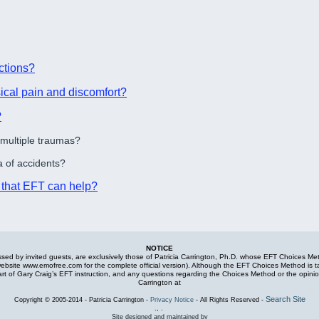
ctions?
ical pain and discomfort?
?
 multiple traumas?
 of accidents?
s that EFT can help?
NOTICE
ed by invited guests, are exclusively those of Patricia Carrington, Ph.D. whose EFT Choices Metho
 website www.emofree.com for the complete official version). Although the EFT Choices Method is t
part of Gary Craig’s EFT instruction, and any questions regarding the Choices Method or the opin
Carrington at
Search Site
Copyright
©
2005-2014 - Patricia Carrington -
Privacy Notice
- All Rights Reserved -
., .
Site designed and maintained by