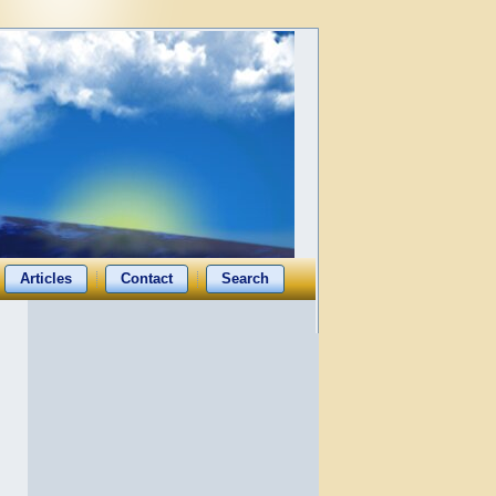
Articles
Contact
Search