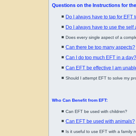
Questions on the Instructions for t
Do I always have to tap for EFT t
Do I always have to use the sel
Does every single aspect of a comple
Can there be too many aspects?
Can I do too much EFT in a day
Can EFT be effective I am unable
Should I attempt EFT to solve my p
Who Can Benefit from EFT:
Can EFT be used with children?
Can EFT be used with animals?
Is it useful to use EFT with a famil