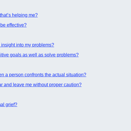
 that’s helping me?
be effective?
 insight into my problems?
tive goals as well as solve problems?
 a person confronts the actual situation?
r and leave me without proper caution?
al grief?