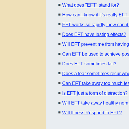
What does "EFT" stand for?
How can I know if it’s really EFT
EFT works so rapidly, how can it 
Does EFT have lasting effects?
Will EFT prevent me from having
Can EFT be used to achieve posi
Does EFT sometimes fail?
Does a fear sometimes recur when
Can EFT take away too much fea
Is EFT just a form of distraction?
Will EFT take away healthy norm
Will Illness Respond to EFT?