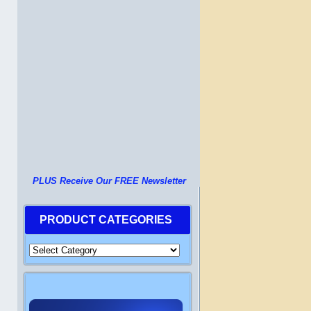
PLUS Receive Our FREE Newsletter
PRODUCT CATEGORIES