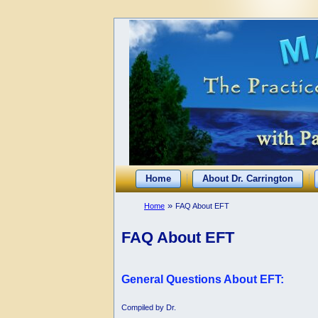
Home
About Dr. Carrington
»
Home
FAQ About EFT
FAQ About EFT
General Questions About EFT:
Compiled by Dr.