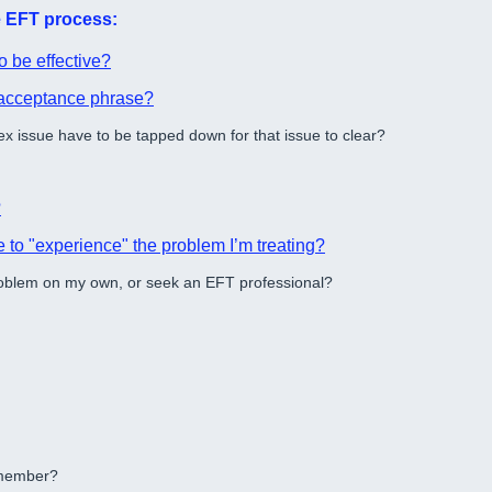
he EFT process:
o be effective?
f acceptance phrase?
x issue have to be tapped down for that issue to clear?
?
 to "experience" the problem I’m treating?
roblem on my own, or seek an EFT professional?
y member?