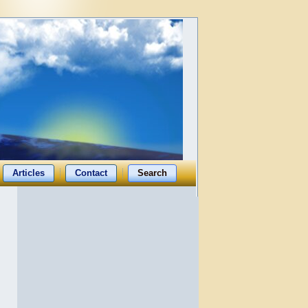
Articles
Contact
Search