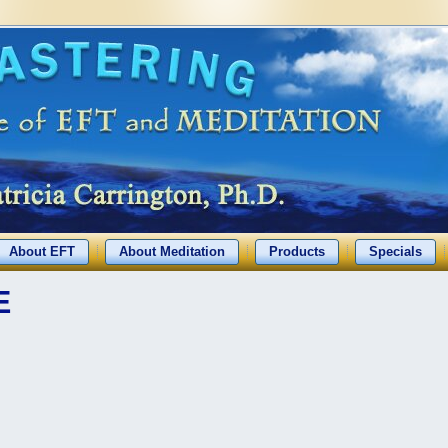
About EFT
About Meditation
Products
Specials
E