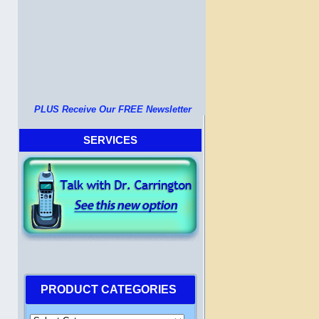
PLUS Receive Our FREE Newsletter
SERVICES
PRODUCT CATEGORIES