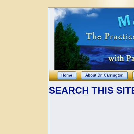
Home
About Dr. Carrington
SEARCH THIS SIT