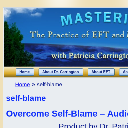
Home
About Dr. Carrington
About EFT
Ab
»
Home
self-blame
self-blame
Overcome Self-Blame – Audi
Product by Dr. Patr