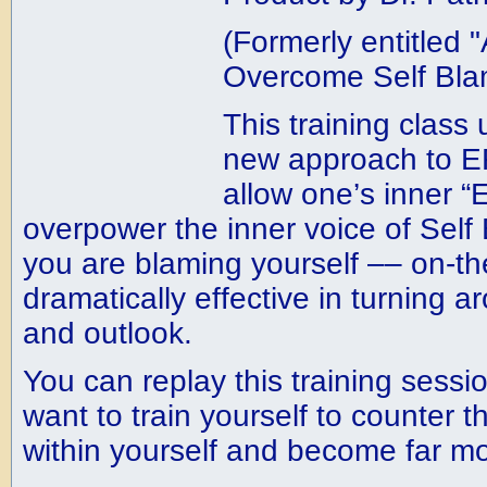
(Formerly entitled
Overcome Self Bla
This training class
new approach to EF
allow one’s inner “
overpower the inner voice of Self 
you are blaming yourself –– on-th
dramatically effective in turning
and outlook.
You can replay this training sessi
want to train yourself to counter th
within yourself and become far mo