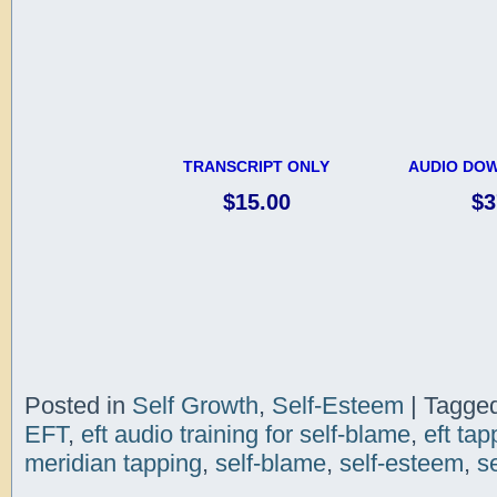
TRANSCRIPT ONLY
AUDIO DOW
$15.00
$3
Posted in
Self Growth
,
Self-Esteem
|
Tagge
EFT
,
eft audio training for self-blame
,
eft tap
meridian tapping
,
self-blame
,
self-esteem
,
s