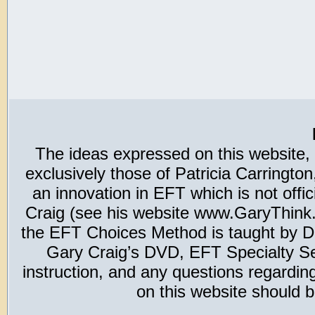
The ideas expressed on this website,
exclusively those of Patricia Carring
an innovation in EFT which is not offic
Craig (see his website www.GaryThink.c
the EFT Choices Method is taught by Dr
Gary Craig’s DVD, EFT Specialty Seri
instruction, and any questions regardi
on this website should b