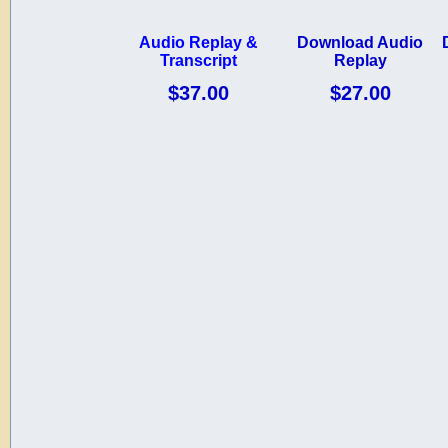
Audio Replay &
Download Audio
Transcript
Replay
$37.00
$27.00