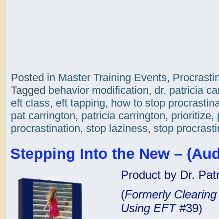
Posted in
Master Training Events
,
Procrasti
Tagged
behavior modification
,
dr. patricia ca
eft class
,
eft tapping
,
how to stop procrastina
pat carrington
,
patricia carrington
,
prioritize
,
procrastination
,
stop laziness
,
stop procrasti
Stepping Into the New – (Aud
Product by Dr. Patr
(
Formerly Clearin
Using EFT
#39)