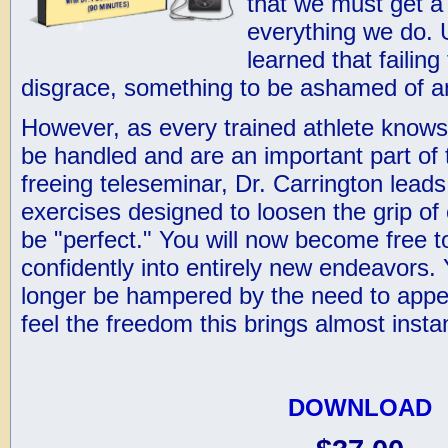
that we must get a
everything we do. 
learned that failing
disgrace, something to be ashamed of a
However, as every trained athlete knows
be handled and are an important part of 
freeing teleseminar, Dr. Carrington lead
exercises designed to loosen the grip of 
be "perfect." You will now become free t
confidently into entirely new endeavors. 
longer be hampered by the need to appea
feel the freedom this brings almost instan
DOWNLOAD