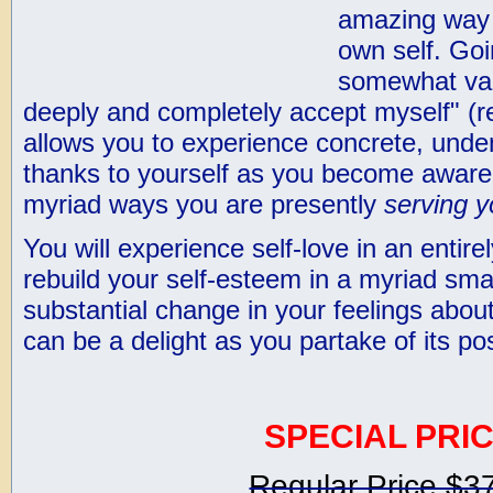
amazing way 
own self. Go
somewhat vag
deeply and completely accept myself" (re
allows you to experience concrete, unde
thanks to yourself as you become aware 
myriad ways you are presently
serving y
You will experience self-love in an entir
rebuild your self-esteem in a myriad sma
substantial change in your feelings about
can be a delight as you partake of its po
SPECIAL PRIC
Regular Price $3