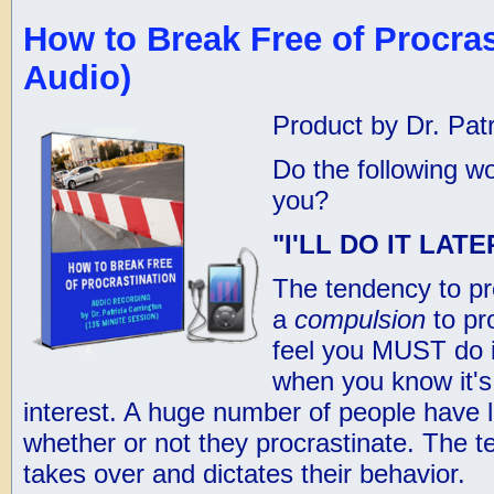
How to Break Free of Procras
Audio)
Product by Dr. Patr
Do the following wo
you?
"I'LL DO IT LAT
The tendency to p
a
compulsion
to pr
feel you MUST do i
when you know it's 
interest. A huge number of people have li
whether or not they procrastinate. The t
takes over and dictates their behavior.