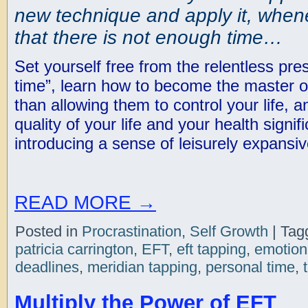
new technique and apply it, whene
that there is not enough time…
Set yourself free from the relentless pr
time”, learn how to become the master of
than allowing them to control your life,
quality of your life and your health signif
introducing a sense of leisurely expansiv
READ MORE
→
Posted in
Procrastination
,
Self Growth
|
Tag
patricia carrington
,
EFT
,
eft tapping
,
emotion
deadlines
,
meridian tapping
,
personal time
,
Multiply the Power of EFT