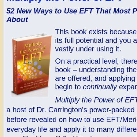
52 New Ways to Use EFT That Most 
About
This book exists becaus
its full potential and you
vastly under using it.
On a practical level, ther
book – understanding the
are offered, and applying
begin to
continually
expan
Multiply the Power of EF
a host of Dr. Carrington's power-packed
before revealed on how to use EFT/Meri
everyday life and apply it to many differ