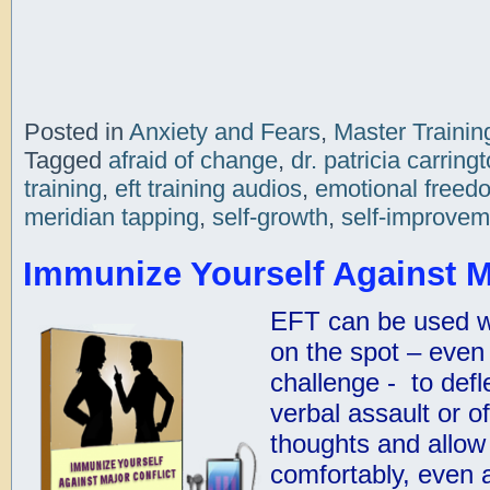
Posted in
Anxiety and Fears
,
Master Trainin
Tagged
afraid of change
,
dr. patricia carring
training
,
eft training audios
,
emotional freed
meridian tapping
,
self-growth
,
self-improvem
Immunize Yourself Against M
EFT can be used wi
on the spot – even d
challenge - to defl
verbal assault or o
thoughts and allow 
comfortably, even a