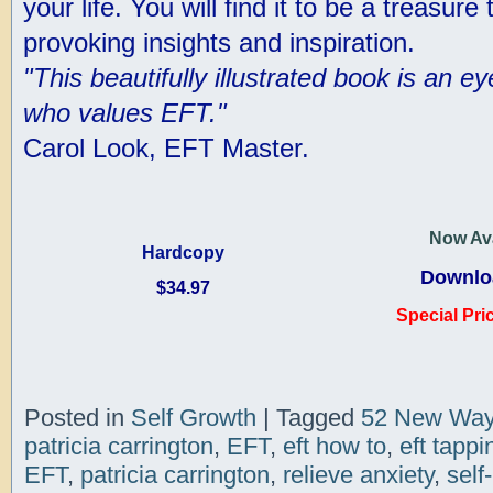
your life. You will find it to be a treasure
provoking insights and inspiration.
"This beautifully illustrated book is an 
who values EFT."
Carol Look, EFT Master.
Now Ava
Hardcopy
Downlo
$34.97
Special Pri
Posted in
Self Growth
|
Tagged
52 New Way
patricia carrington
,
EFT
,
eft how to
,
eft tappi
EFT
,
patricia carrington
,
relieve anxiety
,
self