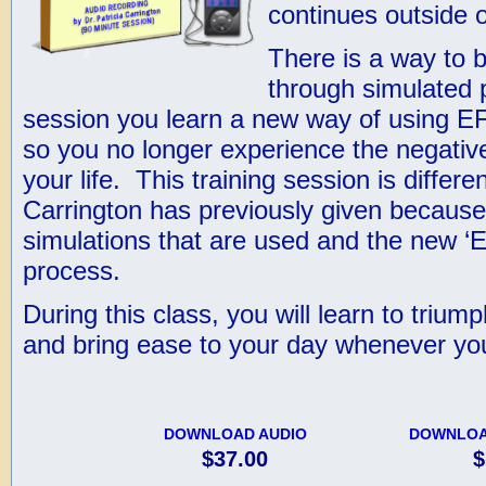
continues outside o
There is a way to b
through simulated pr
session you learn a new way of using E
so you no longer experience the negative
your life. This training session is differe
Carrington has previously given because o
simulations that are used and the new ‘
process.
During this class, you will learn to triu
and bring ease to your day whenever you
DOWNLOAD AUDIO
DOWNLOA
$37.00
$