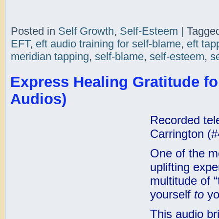
Posted in
Self Growth
,
Self-Esteem
|
Tagge
EFT
,
eft audio training for self-blame
,
eft tap
meridian tapping
,
self-blame
,
self-esteem
,
s
Express Healing Gratitude for
Audios)
Recorded tele
Carrington (#
One of the mo
uplifting expe
multitude of 
yourself
to
yo
This audio br