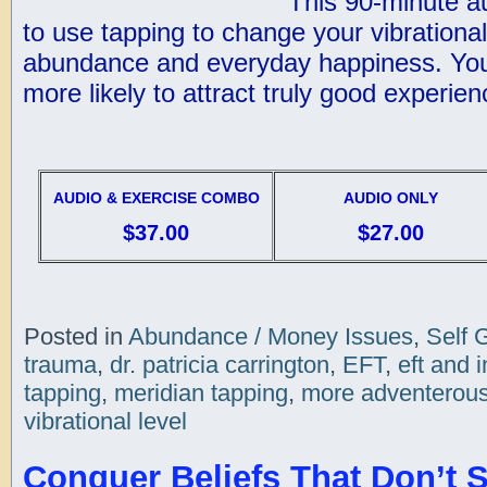
This 90-minute a
to use tapping to change your vibrational
abundance and everyday happiness. You
more likely to attract truly good experienc
AUDIO & EXERCISE COMBO
AUDIO ONLY
$37.00
$27.00
Posted in
Abundance / Money Issues
,
Self 
trauma
,
dr. patricia carrington
,
EFT
,
eft and i
tapping
,
meridian tapping
,
more adventerou
vibrational level
Conquer Beliefs That Don’t 