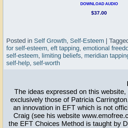
DOWNLOAD AUDIO
$37.00
Posted in
Self Growth
,
Self-Esteem
|
Tagge
for self-esteem
,
eft tapping
,
emotional freed
self-esteem
,
limiting beliefs
,
meridian tappin
self-help
,
self-worth
The ideas expressed on this website,
exclusively those of Patricia Carring
an innovation in EFT which is not offic
Craig (see his website www.emofree.co
the EFT Choices Method is taught by Dr