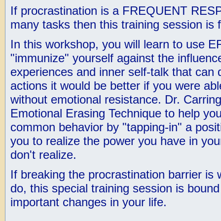
If procrastination is a FREQUENT RES
many tasks then this training session is 
In this workshop, you will learn to use 
"immunize" yourself against the influenc
experiences and inner self-talk that can
actions it would be better if you were abl
without emotional resistance. Dr. Carrin
Emotional Erasing Technique to help you 
common behavior by "tapping-in" a posit
you to realize the power you have in your
don't realize.
If breaking the procrastination barrier is
do, this special training session is bou
important changes in your life.