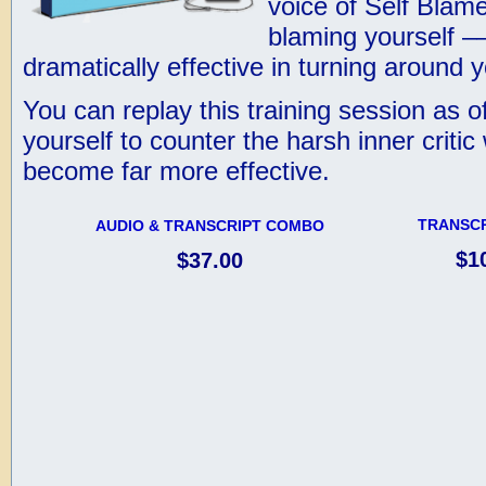
voice of Self Blame
blaming yourself –
dramatically effective in turning around
You can replay this training session as o
yourself to counter the harsh inner critic
become far more effective.
TRANSCR
AUDIO & TRANSCRIPT COMBO
$1
$37.00