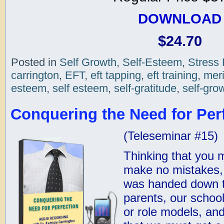
DOWNLOAD
$24.70
Posted in
Self Growth
,
Self-Esteem
,
Stress 
carrington
,
EFT
,
eft tapping
,
eft training
,
meri
esteem
,
self esteem
,
self-gratitude
,
self-gro
Conquering the Need for Perf
(Teleseminar #15)
Thinking that you m
make no mistakes, 
was handed down t
parents, our schoo
or role models, an