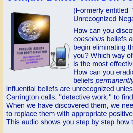
(Formerly entitled 
Unrecognized Negat
How can you disc
conscious
beliefs a
begin eliminating t
you? Which way of
is the most effecti
How can you eradi
beliefs
permanentl
influential beliefs are unrecognized unle
Carrington calls, "detective work," to fi
When we have discovered them, we need
to replace them with appropriate positiv
This audio shows you step by step how t