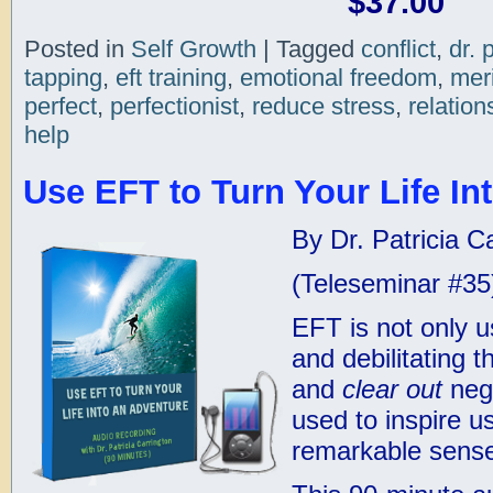
$37.00
Posted in
Self Growth
|
Tagged
conflict
,
dr. 
tapping
,
eft training
,
emotional freedom
,
mer
perfect
,
perfectionist
,
reduce stress
,
relation
help
Use EFT to Turn Your Life In
By Dr. Patricia C
(Teleseminar #35
EFT is not only u
and debilitating 
and
clear out
nega
used to inspire u
remarkable sense 