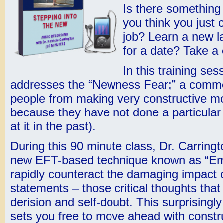
Is there something 
you think you just 
job? Learn a new 
for a date? Take a 
In this training ses
addresses the “Newness Fear;” a commo
people from making very constructive mov
because they have not done a particular t
at it in the past).
During this 90 minute class, Dr. Carring
new EFT-based technique known as “Emo
rapidly counteract the damaging impact o
statements – those critical thoughts that
derision and self-doubt. This surprisingl
sets you free to move ahead with constr