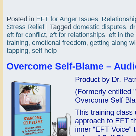
Posted in
EFT for Anger Issues
,
Relationshi
Stress Relief
|
Tagged
domestic disputes
,
dr
eft for conflict
,
eft for relationships
,
eft in th
training
,
emotional freedom
,
getting along wi
tapping
,
self-help
Overcome Self-Blame – Audi
Product by Dr. Patr
(Formerly entitled
Overcome Self Bl
This training class
approach to EFT th
inner “EFT Voice” 