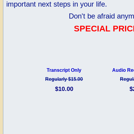
important next steps in your life.
Don't be afraid anym
SPECIAL PRIC
Transcript Only
Audio Re
Regularly $15.00
Regul
$10.00
$