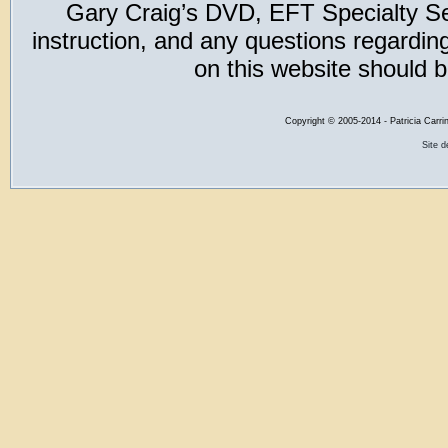
Gary Craig’s DVD, EFT Specialty Seri
instruction, and any questions regardi
on this website should b
Copyright
©
2005-2014 - Patricia Carri
Site 