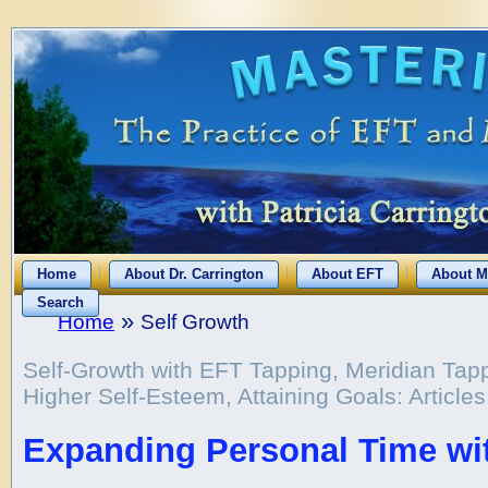
Home
About Dr. Carrington
About EFT
About M
Search
»
Home
Self Growth
Self-Growth with EFT Tapping, Meridian Tap
Higher Self-Esteem, Attaining Goals: Article
Expanding Personal Time wi