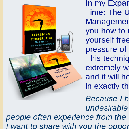
In my Expa
Time: The U
Management
you how to
yourself fre
pressure of
This techni
extremely w
and it will 
in exactly 
Because I h
undesirabl
people often experience from the c
I want to share with you the opport