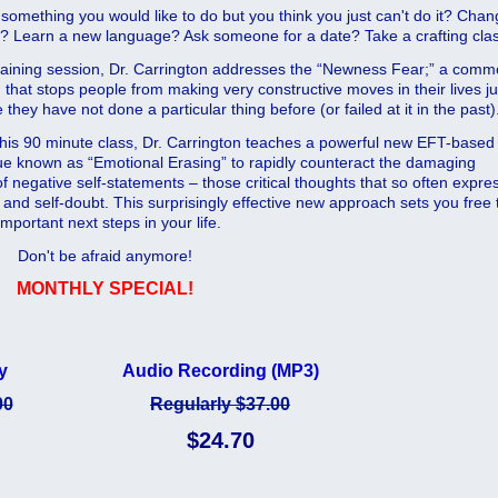
 something you would like to do but you think you just can't do it? Cha
b? Learn a new language? Ask someone for a date? Take a crafting cla
 training session, Dr. Carrington addresses the “Newness Fear;” a com
that stops people from making very constructive moves in their lives ju
they have not done a particular thing before (or failed at it in the past)
this 90 minute class, Dr. Carrington teaches a powerful new EFT-based
ue known as “Emotional Erasing” to rapidly counteract the damaging
f negative self-statements – those critical thoughts that so often expre
 and self-doubt. This surprisingly effective new approach sets you free 
portant next steps in your life.
Don't be afraid anymore!
MONTHLY SPECIAL!
y
Audio Recording (MP3)
00
Regularly $37.00
$24.70