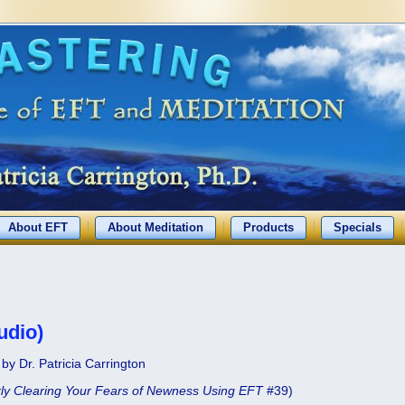
About EFT
About Meditation
Products
Specials
udio)
by Dr. Patricia Carrington
ly Clearing Your Fears of Newness Using EFT
#39)