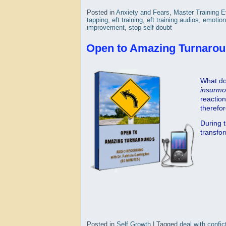
Posted in
Anxiety and Fears
,
Master Training 
tapping
,
eft training
,
eft training audios
,
emotion
improvement
,
stop self-doubt
Open to Amazing Turnarou
What do
insurmo
reactio
therefo
During t
transfor
Posted in
Self Growth
|
Tagged
deal with confic