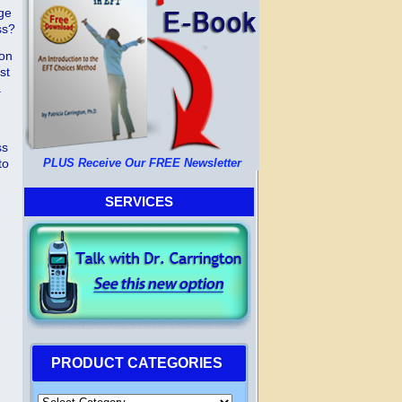
nge
ss?
mon
st
.
ss
to
PLUS Receive Our FREE Newsletter
SERVICES
PRODUCT CATEGORIES