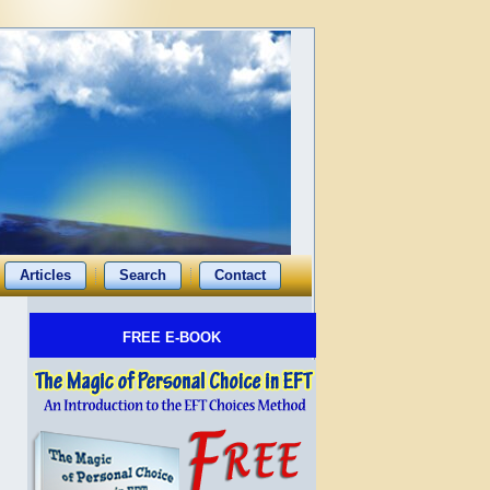
Articles
Search
Contact
FREE E-BOOK