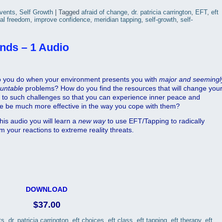
Events
,
Self Growth
|
Tagged
afraid of change
,
dr. patricia carrington
,
EFT
,
eft
al freedom
,
improve confidence
,
meridian tapping
,
self-growth
,
self-
nds – 1 Audio
 you do when your environment presents you with
major
and
seemingl
untable
problems? How do you find the resources that will change you
n to such challenges so that you can experience inner peace and
re be much more effective in the way you cope with them?
his audio you will learn a
new way
to use EFT/Tapping to radically
m your reactions to extreme reality threats.
DOWNLOAD
$37.00
ts
,
dr. patricia carrington
,
eft choices
,
eft class
,
eft tapping
,
eft therapy
,
eft