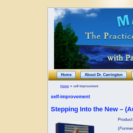
Home
About Dr. Carrington
»
Home
self-improvement
self-improvement
Stepping Into the New – (A
Product 
(
Former