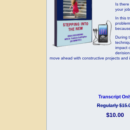
Is there
your jo
In this
problem 
because 
During 
techniq
impact o
derision
move ahead with constructive projects and im
Transcript Onl
Regularly $15.
$10.00