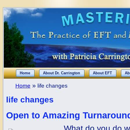
Home
About Dr. Carrington
About EFT
Ab
»
Home
life changes
life changes
Open to Amazing Turnaround
What do you do w