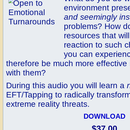
environment pres
and
seemingly
in
problems? How do
resources that wil
reaction to such c
you can experien
therefore be much more effective
with them?
During this audio you will learn a
EFT/Tapping to radically transform
extreme reality threats.
DOWNLOAD
$37.00