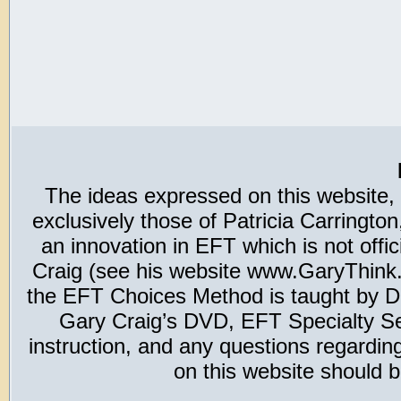
The ideas expressed on this website,
exclusively those of Patricia Carring
an innovation in EFT which is not offic
Craig (see his website www.GaryThink.c
the EFT Choices Method is taught by Dr
Gary Craig’s DVD, EFT Specialty Seri
instruction, and any questions regardi
on this website should b