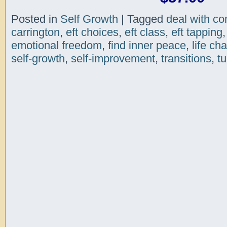
Posted in
Self Growth
|
Tagged
deal with con
carrington
,
eft choices
,
eft class
,
eft tapping
emotional freedom
,
find inner peace
,
life ch
self-growth
,
self-improvement
,
transitions
,
tu