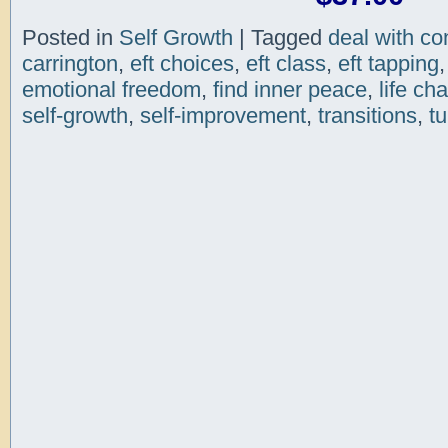
Posted in
Self Growth
|
Tagged
deal with con
carrington
,
eft choices
,
eft class
,
eft tapping
emotional freedom
,
find inner peace
,
life ch
self-growth
,
self-improvement
,
transitions
,
tu