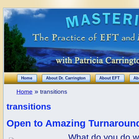
Home
About Dr. Carrington
About EFT
Ab
»
Home
transitions
transitions
Open to Amazing Turnaround
What do you do w