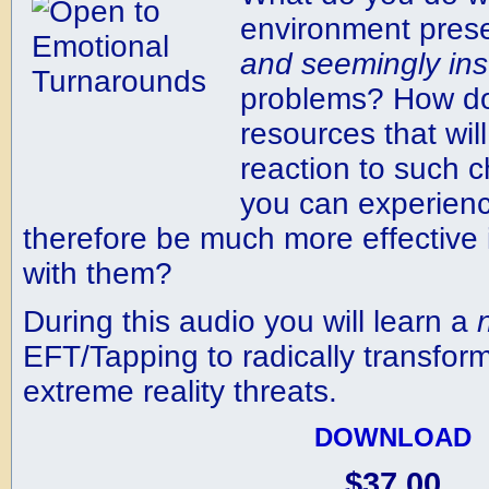
environment pres
and
seemingly
in
problems? How do
resources that wil
reaction to such c
you can experien
therefore be much more effective
with them?
During this audio you will learn a
EFT/Tapping to radically transform
extreme reality threats.
DOWNLOAD
$37.00