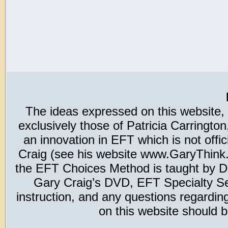
The ideas expressed on this website,
exclusively those of Patricia Carring
an innovation in EFT which is not offic
Craig (see his website www.GaryThink.c
the EFT Choices Method is taught by Dr
Gary Craig’s DVD, EFT Specialty Seri
instruction, and any questions regardi
on this website should b