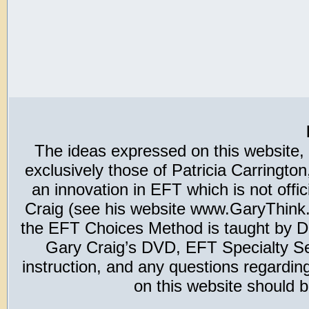
The ideas expressed on this website,
exclusively those of Patricia Carring
an innovation in EFT which is not offic
Craig (see his website www.GaryThink.c
the EFT Choices Method is taught by Dr
Gary Craig’s DVD, EFT Specialty Seri
instruction, and any questions regardi
on this website should b