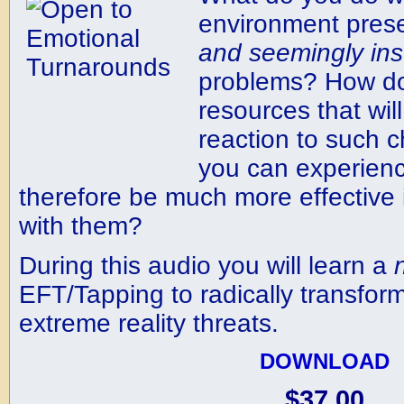
environment pres
and
seemingly
in
problems? How do
resources that wil
reaction to such c
you can experien
therefore be much more effective
with them?
During this audio you will learn a
EFT/Tapping to radically transform
extreme reality threats.
DOWNLOAD
$37.00