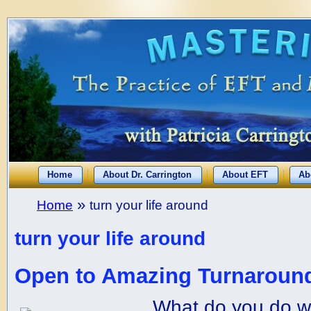
Home
About Dr. Carrington
About EFT
Ab
»
Home
turn your life around
turn your life around
Open to Amazing Turnaround
What do you do w