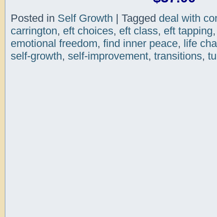
Posted in
Self Growth
|
Tagged
deal with con
carrington
,
eft choices
,
eft class
,
eft tapping
emotional freedom
,
find inner peace
,
life ch
self-growth
,
self-improvement
,
transitions
,
tu