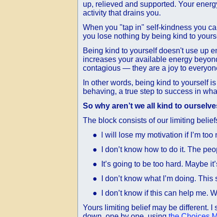
up, relieved and supported. Your energ
activity that drains you.
When you "tap in" self-kindness you can
you lose nothing by being kind to yoursel
Being kind to yourself doesn't use up ene
increases your available energy beyond 
contagious — they are a joy to everyon
In other words, being kind to yourself i
behaving, a true step to success in wha
So why aren’t we all kind to ourselv
The block consists of our limiting belie
● l will lose my motivation if I’m too n
● I don’t know how to do it. The peopl
● It’s going to be too hard. Maybe it’
● I don’t know what I’m doing. This 
● I don’t know if this can help me. Wh
Yours limiting belief may be different. 
down, one by one, using
the Choices 