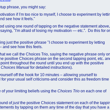
etup phrase, you might say:
tivation if I'm too nice to myself, I choose to experiment by letti
and see how it feels."
od using one round of tapping on the negative statement above,
aying, "I'm afraid of losing my motivation — etc.”. Do this for o
g just the positive phrase "I choose to experiment by letting
 – and see how this feels.
what we call the Choices Trio, saying the negative phrase only o
 the positive Choices phrase on the second tapping point, etc. an
 point throughout the round until you end up with the positive
e
Choices
Manual
for detailed instructions).
yourself off the hook for 10 minutes – allowing yourself to
 for your usual self criticisms-and consider this as freedom time
f your limiting beliefs using the
Choices Trio
on each one of
round of
just
the positive Choices statement on each of the tappi
atements by tapping on them any time of the day that you have a