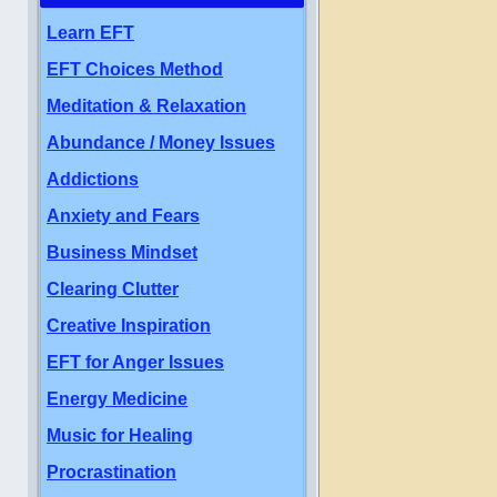
Learn EFT
,
EFT Choices Method
Meditation & Relaxation
Abundance / Money Issues
Addictions
Anxiety and Fears
Business Mindset
Clearing Clutter
Creative Inspiration
EFT for Anger Issues
Energy Medicine
Music for Healing
Procrastination