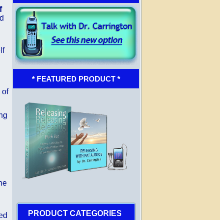
f
id
lf
* FEATURED PRODUCT *
 of
ing
the
PRODUCT CATEGORIES
yed