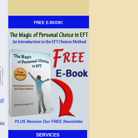
FREE E-BOOK!
lf
PLUS Receive Our FREE Newsletter
his
SERVICES