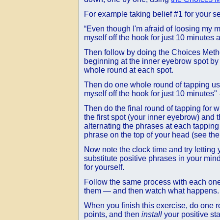
For example taking belief #1 for your s
“Even though I'm afraid of loosing my mo
myself off the hook for just 10 minutes 
Then follow by doing the Choices Meth
beginning at the inner eyebrow spot by s
whole round at each spot.
Then do one whole round of tapping usin
myself off the hook for just 10 minutes"
Then do the final round of tapping for 
the first spot (your inner eyebrow) and
alternating the phrases at each tapping
phrase on the top of your head (see th
Now note the clock time and try letting 
substitute positive phrases in your mind
for yourself.
Follow the same process with each one o
them — and then watch what happens.
When you finish this exercise, do one 
points, and then
install
your positive st