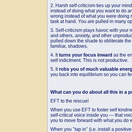
2. Harsh self-criticism ties up your min
instead of doing what you want to do a
wrong instead of what you were doing r
task at hand. You are pulled in many op
3. Self-criticism plays havoc with your
and others, anxiety, and other unproduct
pulled down the shade to obliterate the
familiar, shadows.
4. It
turns your focus inward
as the en
self indictment. This is not productive.
5. It
robs you of much valuable ener
you back into equilibrium so you can fe
What can you do about all this in a p
EFT to the rescue!
When you use EFT to foster self kindness
self-critical voice inside you — that v
you to move forward with what you do w
When you "tap in" (i.e. install a positi