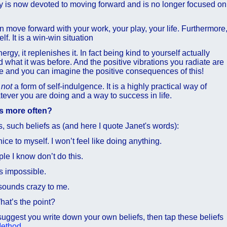
y is now devoted to moving forward and is no longer focused on
 move forward with your work, your play, your life. Furthermore
f. It is a win-win situation
rgy, it replenishes it. In fact being kind to yourself actually
what it was before. And the positive vibrations you radiate are
e and you can imagine the positive consequences of this!
s
not
a form of self-indulgence. It is a highly practical way of
tever you are doing and a way to success in life.
es more often?
fs, such beliefs as (and here I quote Janet's words):
ice to myself. I won’t feel like doing anything.
e I know don’t do this.
s impossible.
sounds crazy to me.
at’s the point?
I suggest you write down your own beliefs, then tap these beliefs
Method
.