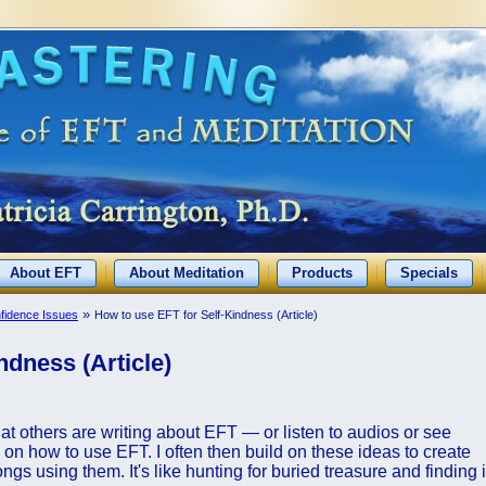
About EFT
About Meditation
Products
Specials
»
nfidence Issues
How to use EFT for Self-Kindness (Article)
ndness (Article)
hat others are writing about EFT — or listen to audios or see
on how to use EFT. I often then build on these ideas to create
 using them. It's like hunting for buried treasure and finding i