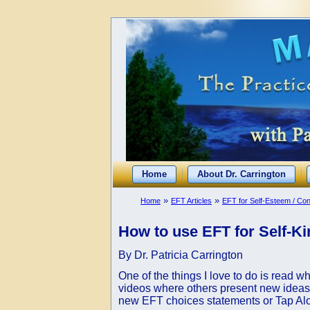
Home
About Dr. Carrington
»
»
Home
EFT Articles
EFT for Self-Esteem / Co
How to use EFT for Self-Ki
By Dr. Patricia Carrington
One of the things I love to do is read w
videos where others present new ideas 
new EFT choices statements or Tap Alongs