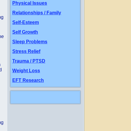
Physical Issues
Relationships / Family
ng
Self-Esteem
Self Growth
ne
Sleep Problems
Stress Relief
Trauma / PTSD
n
d
Weight Loss
EFT Research
ng