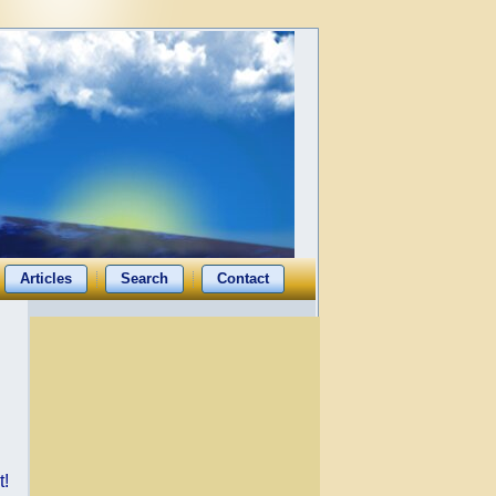
Articles
Search
Contact
t!