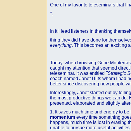
One of my favorite teleseminars that I 
"
.
In it I lead listeners in thanking themsel
thing they did have done for themselve
everything
. This becomes an exciting a
Today, when browsing Gene Monterraste
caught my attention that seemed directly
teleseminar. It was entitled
"Strategic S
coach named Janet Hilts whom I had nev
better since discovering new people wi
Interestingly, Janet started out by telli
the most productive things we can do. H
presented, elaborated and slightly alter
1. It saves much time and energy to be 
momentum
every time something goes 
happens, much time is lost in erasing t
unable to pursue more useful activities.