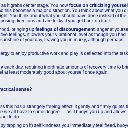
d as it grabs center stage. You now
focus on criticizing yoursel
nd this becomes a major distraction. You think about what you d
ight. You think about what you should have done instead of the
posing directions and are lucky if you get back on track.
 mood, bringing up
feelings of discouragement
, anger at yourse
ive feelings. It lowers your vibrational level as though you had
 sunshine of your day, leaving you in murky, although perhaps
ergy to enjoy productive work and play is deflected into the task
gy
each day, requiring inordinate amounts of recovery time to br
el at least moderately good about yourself once again.
ractical sense?
 this has a strangely freeing effect. It gently and firmly quiets 
oice we all have to some degree — as it buoys you up and allows
ant to do.
ve by tapping on it) self kindness you immediately feel freed, buo