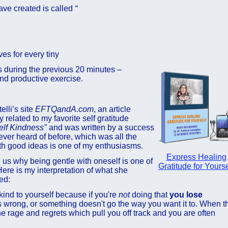
have created is called
“
ves for every tiny
s during the previous 20 minutes –
nd productive exercise.
lli’s site
EFTQandA.com
, an article
 related to my favorite self gratitude
elf Kindness"
and was written by a success
er heard of before, which was all the
th good ideas is one of my enthusiasms.
Express Healing
ng us why being gentle with oneself is one of
Gratitude for Yourse
ere is my interpretation of what she
ed:
kind to yourself because if you're
not
doing that
you lose
wrong, or something doesn't go the way you want it to. When t
he rage and regrets which pull you off track and you are often