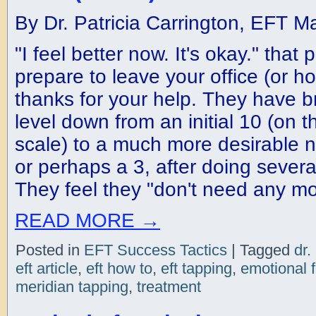
By Dr. Patricia Carrington, EFT M
"I feel better now. It's okay." that
prepare to leave your office (or h
thanks for your help. They have br
level down from an initial 10 (on t
scale) to a much more desirable 
or perhaps a 3, after doing severa
They feel they "don't need any mo
READ MORE
→
Posted in
EFT Success Tactics
|
Tagged
dr.
eft article
,
eft how to
,
eft tapping
,
emotional 
meridian tapping
,
treatment