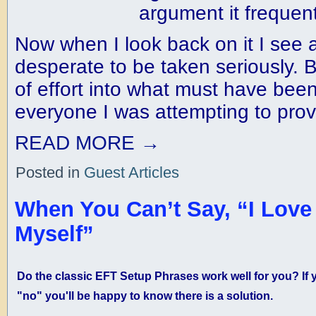
argument it frequen
Now when I look back on it I see
desperate to be taken seriously. Ba
of effort into what must have been
everyone I was attempting to prov
READ MORE
→
Posted in
Guest Articles
When You Can’t Say, “I Love
Myself”
Do the classic EFT Setup Phrases work well for you? If
"no" you'll be happy to know there is a solution.