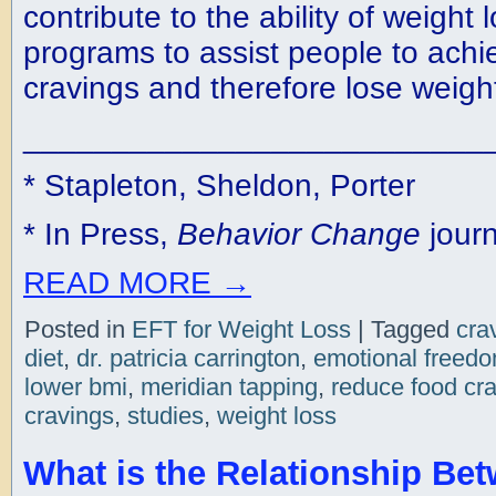
contribute to the ability of weight 
programs to assist people to ach
cravings and therefore lose weigh
__________________________
* Stapleton, Sheldon, Porter
* In Press,
Behavior Change
journ
READ MORE
→
Posted in
EFT for Weight Loss
|
Tagged
cra
diet
,
dr. patricia carrington
,
emotional freed
lower bmi
,
meridian tapping
,
reduce food cr
cravings
,
studies
,
weight loss
What is the Relationship Be