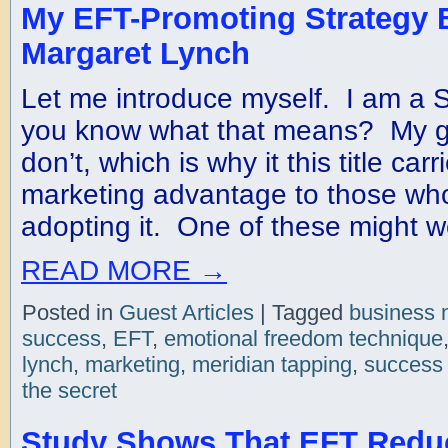
My EFT-Promoting Strategy 
Margaret Lynch
Let me introduce myself. I am a
you know what that means? My gu
don’t, which is why it this title carr
marketing advantage to those who 
adopting it. One of these might w
READ MORE
→
Posted in
Guest Articles
|
Tagged
business 
success
,
EFT
,
emotional freedom technique
lynch
,
marketing
,
meridian tapping
,
success 
the secret
Study Shows That EFT Redu