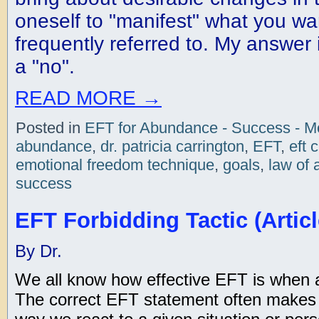
oneself to "manifest" what you want
frequently referred to. My answer 
a "no".
READ MORE
→
Posted in
EFT for Abundance - Success - 
abundance
,
dr. patricia carrington
,
EFT
,
eft 
emotional freedom technique
,
goals
,
law of 
success
EFT Forbidding Tactic (Articl
By Dr.
We all know how effective EFT is when all
The correct EFT statement often makes al