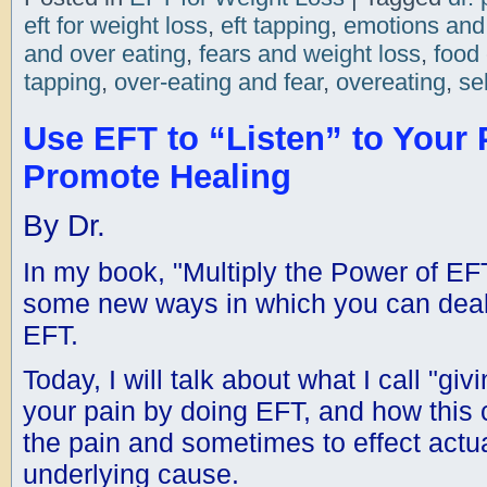
eft for weight loss
,
eft tapping
,
emotions and
and over eating
,
fears and weight loss
,
food
tapping
,
over-eating and fear
,
overeating
,
se
Use EFT to “Listen” to Your 
Promote Healing
By Dr.
In my book, "Multiply the Power of EF
some new ways in which you can deal 
EFT.
Today, I will talk about what I call "giv
your pain by doing EFT, and how this c
the pain and sometimes to effect actual
underlying cause.