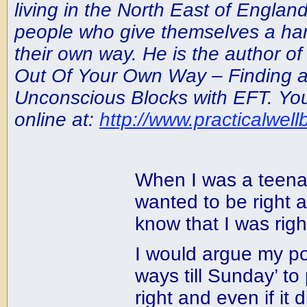
living in the North East of Englan
people who give themselves a har
their own way. He is the author of
Out Of Your Own Way – Finding 
Unconscious Blocks with EFT. You
online at:
http://www.practicalwell
When I was a teena
wanted to be right 
know that I was righ
I would argue my po
ways till Sunday’ to
right and even if it d