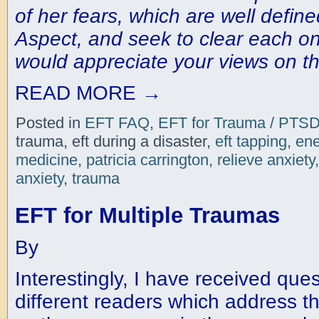
of her fears, which are well define
Aspect, and seek to clear each o
would appreciate your views on th
READ MORE
→
Posted in
EFT FAQ
,
EFT for Trauma / PTS
trauma, eft during a disaster,
eft tapping
,
ene
medicine
,
patricia carrington
,
relieve anxiety
anxiety
,
trauma
EFT for Multiple Traumas
By
Interestingly, I have received que
different readers which address t