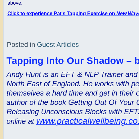
above.
Click to experience Pat's Tapping Exercise on
New Ways
Posted in
Guest Articles
Tapping Into Our Shadow – 
Andy Hunt is an EFT & NLP Trainer and Pr
North East of England. He works with p
themselves a hard time and get in their 
author of the book Getting Out Of Your
Releasing Unconscious Blocks with EFT.
www.practicalwellbeing.co
online at