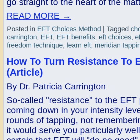
go straight to the heart of the matt
READ MORE
→
Posted in
EFT Choices Method
|
Tagged
ch
carrington
,
EFT
,
EFT benefits
,
eft choices
,
e
freedom technique
,
learn eft
,
meridian tappi
How To Turn Resistance To E
(Article)
By Dr. Patricia Carrington
So-called "resistance" to the EFT
coming down in your intensity leve
rounds of tapping, not remember
it would serve you particularly well