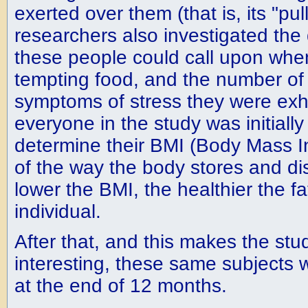
exerted over them (that is, its "pul
researchers also investigated the 
these people could call upon whe
tempting food, and the number of
symptoms of stress they were exhib
everyone in the study was initiall
determine their BMI (Body Mass In
of the way the body stores and dis
lower the BMI, the healthier the fa
individual.
After that, and this makes the stud
interesting, these same subjects 
at the end of 12 months.