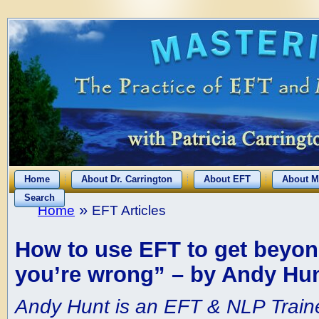
Home
About Dr. Carrington
About EFT
About M
Search
»
Home
EFT Articles
How to use EFT to get beyon
you’re wrong” – by Andy Hu
Andy Hunt is an EFT & NLP Traine