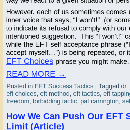
way we react to a given situation or per
However, each of us sometimes comes u
inner voice that says, “I won't!” (or some
to indicate its refusal to comply with our
intentioned suggestion. This “I won't!" 
while the EFT self-acceptance phrase (“
accept myself…”) is being repeated, or 
EFT Choices
phrase you might make.
READ MORE
→
Posted in
EFT Success Tactics
|
Tagged
dr.
eft choices
,
eft method
,
eft tactics
,
eft tappin
freedom
,
forbidding tactic
,
pat carrington
,
se
How We Can Push Our EFT S
Limit (Article)