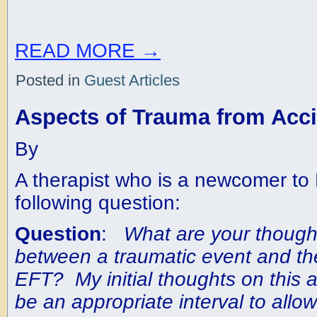
READ MORE
→
Posted in
Guest Articles
Aspects of Trauma from Acc
By
A therapist who is a newcomer to
following question:
Question
:
What are your thought
between a traumatic event and th
EFT? My initial thoughts on this a
be an appropriate interval to allow