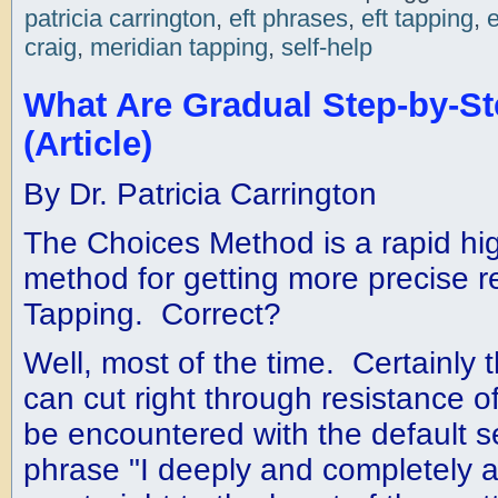
patricia carrington
,
eft phrases
,
eft tapping
,
craig
,
meridian tapping
,
self-help
What Are Gradual Step-by-S
(Article)
By Dr. Patricia Carrington
The Choices Method is a rapid hig
method for getting more precise r
Tapping. Correct?
Well, most of the time. Certainly
can cut right through resistance o
be encountered with the default s
phrase "I deeply and completely a