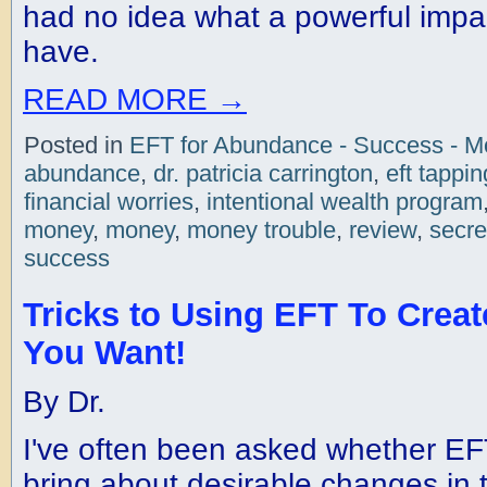
had no idea what a powerful impac
have.
READ MORE
→
Posted in
EFT for Abundance - Success - 
abundance
,
dr. patricia carrington
,
eft tappin
financial worries
,
intentional wealth program
money
,
money
,
money trouble
,
review
,
secre
success
Tricks to Using EFT To Creat
You Want!
By Dr.
I've often been asked whether EF
bring about desirable changes in 