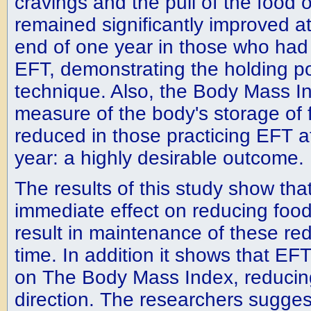
cravings and the pull of the food 
remained significantly improved at
end of one year in those who had
EFT, demonstrating the holding po
technique. Also, the Body Mass I
measure of the body's storage of f
reduced in those practicing EFT a
year: a highly desirable outcome.
The results of this study show th
immediate effect on reducing food
result in maintenance of these re
time. In addition it shows that EF
on The Body Mass Index, reducing 
direction. The researchers sugge