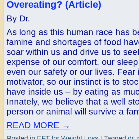
Overeating? (Article)
By Dr.
As long as this human race has be
famine and shortages of food hav
soar within us and drive us to see
expense of our comfort, our slee
even our safety or our lives. Fear 
motivator, so our instinct is to st
have inside us – by eating as muc
Innately, we believe that a well s
person or animal will survive a fam
READ MORE
→
Posted in
EFT for Weight Loss
|
Tagged
dr. 