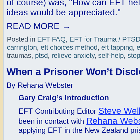
of course) was, "How can EFT hel
ideas would be appreciated."
READ MORE
→
Posted in
EFT FAQ
,
EFT for Trauma / PTS
carrington
,
eft choices method
,
eft tapping
,
e
traumas,
ptsd
,
relieve anxiety
,
self-help
,
stop
When a Prisoner Won’t Discl
By Rehana Webster
Gary Craig’s Introduction
Steve Wel
EFT Contributing Editor
Rehana Webs
been in contact with
applying EFT in the New Zealand pr