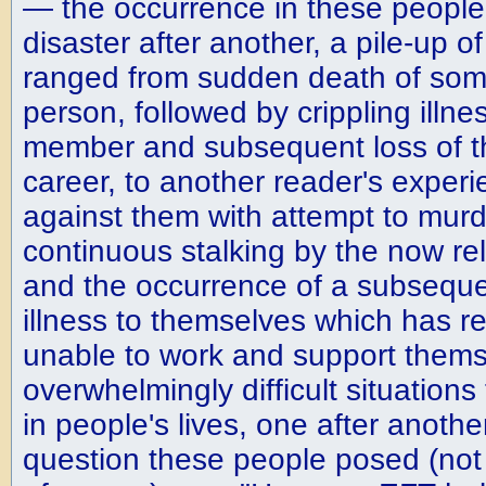
— the occurrence in these people'
disaster after another, a pile-up 
ranged from sudden death of som
person, followed by crippling illne
member and subsequent loss of t
career, to another reader's experi
against them with attempt to murd
continuous stalking by the now re
and the occurrence of a subsequen
illness to themselves which has 
unable to work and support them
overwhelmingly difficult situation
in people's lives, one after anoth
question these people posed (not 