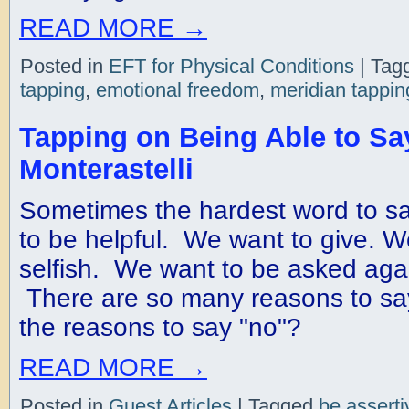
READ MORE
→
Posted in
EFT for Physical Conditions
|
Tag
tapping
,
emotional freedom
,
meridian tappin
Tapping on Being Able to Sa
Monterastelli
Sometimes the hardest word to sa
to be helpful. We want to give. W
selfish. We want to be asked again
There are so many reasons to sa
the reasons to say "no"?
READ MORE
→
Posted in
Guest Articles
|
Tagged
be asserti