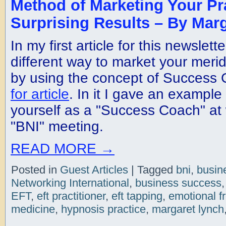
Method of Marketing Your Pr
Surprising Results – By Mar
In my first article for this newslett
different way to market your merid
by using the concept of Success
for article
. In it I gave an example
yourself as a "Success Coach" at 
"BNI" meeting.
READ MORE
→
Posted in
Guest Articles
|
Tagged
bni
,
busin
Networking International
,
business success
EFT
,
eft practitioner
,
eft tapping
,
emotional f
medicine
,
hypnosis practice
,
margaret lynch