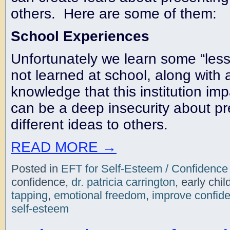
others. Here are some of them:
School Experiences
Unfortunately we learn some “less
not learned at school, along with a
knowledge that this institution im
can be a deep insecurity about p
different ideas to others.
READ MORE
→
Posted in
EFT for Self-Esteem / Confidence
confidence,
dr. patricia carrington
, early chi
tapping
,
emotional freedom
,
improve confid
self-esteem