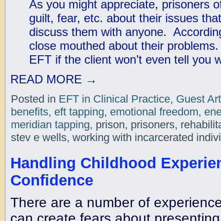
As you might appreciate, prisoners of
guilt, fear, etc. about their issues th
discuss them with anyone. According
close mouthed about their problems
EFT if the client won’t even tell you
READ MORE
→
Posted in
EFT in Clinical Practice
,
Guest Art
benefits
,
eft tapping
,
emotional freedom
,
ene
meridian tapping
, prison, prisoners, rehabil
stev e wells, working with incarcerated indiv
Handling Childhood Experien
Confidence
There are a number of experience
can create fears about presenting