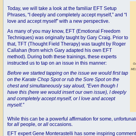
Today, we will take a look at the familiar EFT Setup
Phrases, “I deeply and completely accept myself,” and “I
love and accept myself” with a new perspective.
As many of you may know, EFT (Emotional Freedom
Techniques) was originally taught by Gary Craig. Prior to
that, TFT (Thought Field Therapy) was taught by Roger
Callahan (from which Gary adapted his own EFT
method). During both these trainings, these experts
instructed us to tap on an issue in this manner:
Ge
MD,
Before we started tapping on the issue we would first tap
on the Karate Chop Spot or rub the Sore Spot on the
chest and simultaneously say aloud, “Even though I
have this (here we would insert our own issue), I deeply
and completely accept myself, or I love and accept
myself.”
While this can be a powerful affirmation for some, unfortunate
for
all
people, or
all
occasions.
EFT expert Gene Monterastelli has some inspiring comments