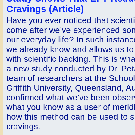
Cravings (Article)
Have you ever noticed that scienti
come after we’ve experienced som
our everyday life? In such instance
we already know and allows us to 
with scientific backing. This is wh
a new study conducted by Dr. Pet
team of researchers at the School
Griffith University, Queensland, Aus
confirmed what we’ve been observ
what you know as a user of merid
how this method can be used to s
cravings.