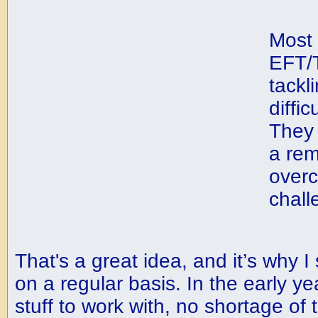
Most 
EFT/T
tackl
diffic
They 
a rem
over
chall
That's a great idea, and it’s why I
on a regular basis. In the early yea
stuff to work with, no shortage of 