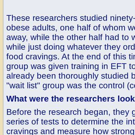
These researchers studied ninety-
obese adults, one half of whom w
away, while the other half had to 
while just doing whatever they ordi
food cravings. At the end of this ti
group was given training in EFT t
already been thoroughly studied b
"wait list" group was the control 
What were the researchers look
Before the research began, they 
series of tests to determine the int
cravings and measure how strong 