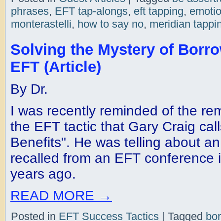
phrases
,
EFT tap-alongs
,
eft tapping
,
emotio
monterastelli
,
how to say no
,
meridian tappi
Solving the Mystery of Borro
EFT (Article)
By Dr.
I was recently reminded of the rem
the EFT tactic that Gary Craig cal
Benefits". He was telling about a
recalled from an EFT conference 
years ago.
READ MORE
→
Posted in
EFT Success Tactics
|
Tagged
bor