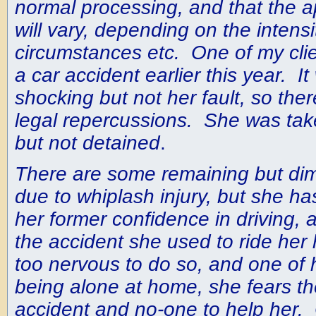
normal processing, and that the ap
will vary, depending on the intensi
circumstances etc. One of my clie
a car accident earlier this year. 
shocking but not her fault, so ther
legal repercussions. She was take
but not detained
.
There are some remaining but dim
due to whiplash injury, but she h
her former confidence in driving, 
the accident she used to ride her 
too nervous to do so, and one of 
being alone at home, she fears t
accident and no-one to help her. 