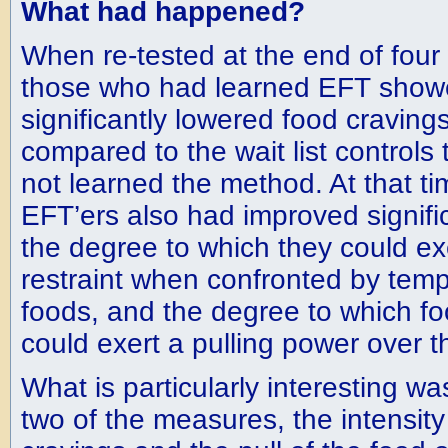
What had happened?
When re-tested at the end of four
those who had learned EFT sho
significantly lowered food craving
compared to the wait list controls
not learned the method. At that ti
EFT’ers also had improved signific
the degree to which they could ex
restraint when confronted by temp
foods, and the degree to which f
could exert a pulling power over 
What is particularly interesting wa
two of the measures, the intensity