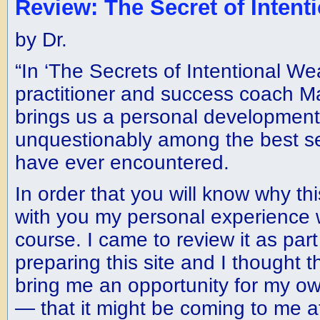
Review: The Secret of Intent
by Dr.
“In ‘The Secrets of Intentional We
practitioner and success coach M
brings us a personal development 
unquestionably among the best sel
have ever encountered.
In order that you will know why thi
with you my personal experience 
course. I came to review it as par
preparing this site and I thought 
bring me an opportunity for my o
— that it might be coming to me at 