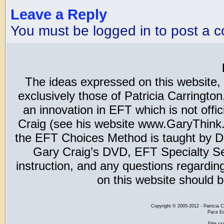
Leave a Reply
You must be logged in to post a 
The ideas expressed on this website,
exclusively those of Patricia Carring
an innovation in EFT which is not offic
Craig (see his website www.GaryThink.c
the EFT Choices Method is taught by Dr
Gary Craig’s DVD, EFT Specialty Seri
instruction, and any questions regardi
on this website should b
Copyright
©
2005-2012 - Patricia C
Pace Ed
Site c