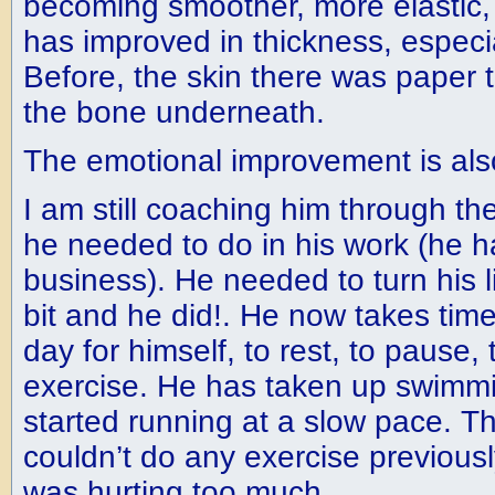
becoming smoother, more elastic, a
has improved in thickness, especia
Before, the skin there was paper 
the bone underneath.
The emotional improvement is al
I am still coaching him through th
he needed to do in his work (he h
business). He needed to turn his l
bit and he did!. He now takes time
day for himself, to rest, to pause
exercise. He has taken up swimm
started running at a slow pace. T
couldn’t do any exercise previous
was hurting too much.