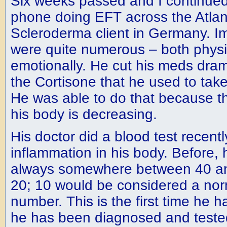
Six weeks passed and I continued
phone doing EFT across the Atlan
Scleroderma client in Germany. I
were quite numerous – both physi
emotionally. He cut his meds drama
the Cortisone that he used to take
He was able to do that because th
his body is decreasing.
His doctor did a blood test recent
inflammation in his body. Before,
always somewhere between 40 an
20; 10 would be considered a nor
number. This is the first time he 
he has been diagnosed and tested