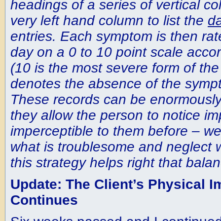
headings of a series of vertical c
very left hand column to list the
d
entries. Each symptom is then rat
day on a 0 to 10 point scale accord
(10 is the most severe form of th
denotes the absence of the symp
These records can be enormously
they allow the person to notice i
imperceptible to them before – we 
what is troublesome and neglect 
this strategy helps right that balan
Update: The Client’s Physical 
Continues