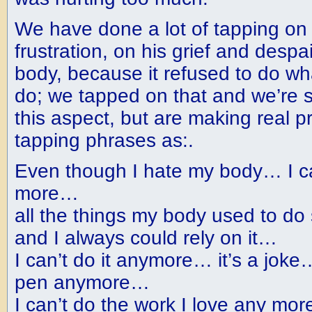
We have done a lot of tapping on
frustration, on his grief and despa
body, because it refused to do wh
do; we tapped on that and we’re sti
this aspect, but are making real p
tapping phrases as:.
Even though I hate my body… I ca
more…
all the things my body used to do
and I always could rely on it…
I can’t do it anymore… it’s a joke
pen anymore…
I can’t do the work I love any mor