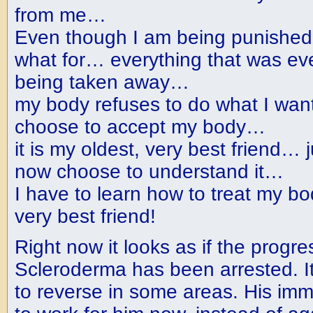
from me…
Even though I am being punished
what for… everything that was eve
being taken away…
my body refuses to do what I wa
choose to accept my body…
it is my oldest, very best friend… ju
now choose to understand it…
I have to learn how to treat my b
very best friend!
Right now it looks as if the progre
Scleroderma has been arrested. I
to reverse in some areas. His i