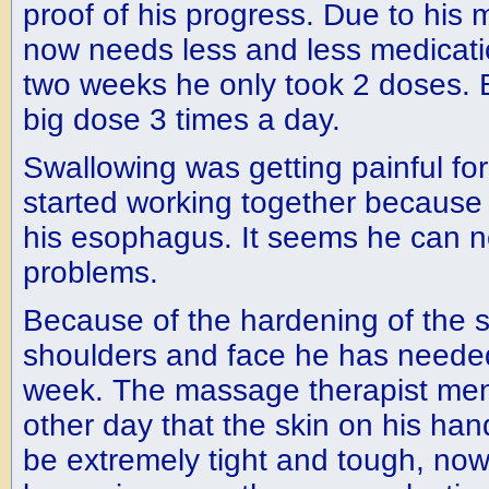
proof of his progress. Due to his 
now needs less and less medicatio
two weeks he only took 2 doses. 
big dose 3 times a day.
Swallowing was getting painful fo
started working together because 
his esophagus. It seems he can n
problems.
Because of the hardening of the s
shoulders and face he has neede
week. The massage therapist men
other day that the skin on his ha
be extremely tight and tough, now 