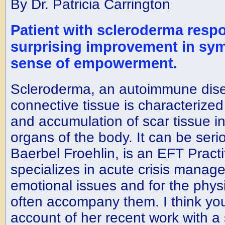
By Dr. Patricia Carrington
Patient with scleroderma resp
surprising improvement in sy
sense of empowerment.
Scleroderma, an autoimmune dise
connective tissue is characterized
and accumulation of scar tissue in
organs of the body. It can be seri
Baerbel Froehlin, is an EFT Pract
specializes in acute crisis manag
emotional issues and for the phys
often accompany them. I think you 
account of her recent work with a