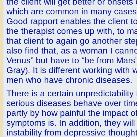
the client will get better or onsets
which are common in many cases o
Good rapport enables the client to
the therapist comes up with, to ma
that client to again go another ste
also find that, as a woman I cann
Venus” but have to “be from Mars
Gray). It is different working wit
men who have chronic diseases.
There is a certain unpredictability 
serious diseases behave over tim
partly by how painful the impact of
symptoms is. In addition, they wil
instability from depressive though