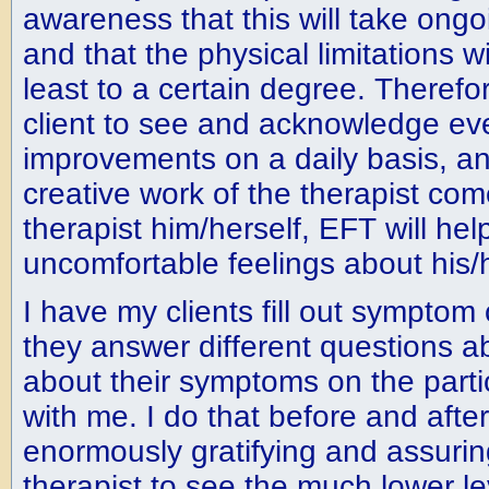
awareness that this will take ongo
and that the physical limitations wil
least to a certain degree. Therefore
client to see and acknowledge eve
improvements on a daily basis, an
creative work of the therapist com
therapist him/herself, EFT will hel
uncomfortable feelings about his/h
I have my clients fill out symptom 
they answer different questions a
about their symptoms on the parti
with me. I do that before and after 
enormously gratifying and assuring
therapist to see the much lower le