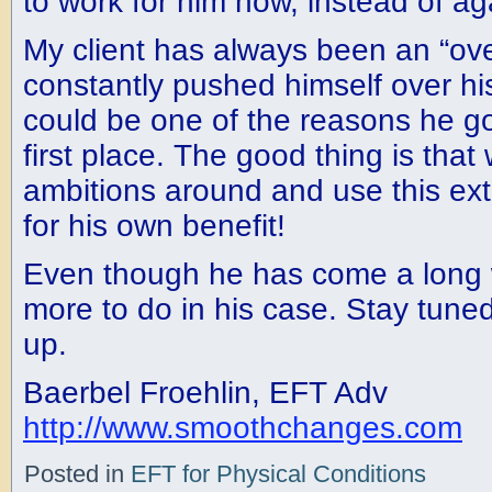
to work for him now, instead of aga
My client has always been an “ov
constantly pushed himself over his
could be one of the reasons he got 
first place. The good thing is that
ambitions around and use this e
for his own benefit!
Even though he has come a long 
more to do in his case. Stay tuned 
up.
Baerbel Froehlin, EFT Adv
http://www.smoothchanges.com
Posted in
EFT for Physical Conditions