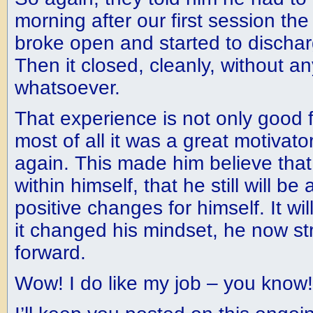
morning after our first session th
broke open and started to discharg
Then it closed, cleanly, without a
whatsoever.
That experience is not only good f
most of all it was a great motivato
again. This made him believe that 
within himself, that he still will b
positive changes for himself. It wil
it changed his mindset, he now st
forward.
Wow! I do like my job – you know!