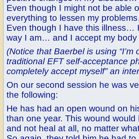
Even though I might not be able or
everything to lessen my problems
Even though I have this illness… 
way I am… and I accept my body 
(Notice that Baerbel is using “I’m 
traditional EFT self-acceptance p
completely accept myself” an inter
On our second session he was very
the following:
He has had an open wound on his 
than one year. This wound would 
and not heal at all, no matter what
So again, they told him he had to l