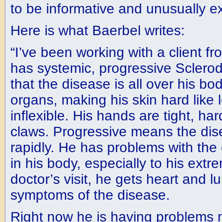
to be informative and unusually ex
Here is what Baerbel writes:
“I’ve been working with a client 
has systemic, progressive Scler
that the disease is all over his bo
organs, making his skin hard like 
inflexible. His hands are tight, ha
claws. Progressive means the dis
rapidly. He has problems with the 
in his body, especially to his extre
doctor’s visit, he gets heart and 
symptoms of the disease.
Right now he is having problems m