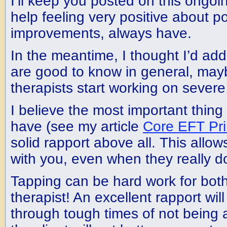
I’ll keep you posted on this ongoin
help feeling very positive about p
improvements, always have.
In the meantime, I thought I’d ad
are good to know in general, may
therapists start working on severe
I believe the most important thing f
have (see my article
Core EFT Pri
solid rapport above all. This allow
with you, even when they really don’
Tapping can be hard work for both
therapist! An excellent rapport wil
through tough times of not being a