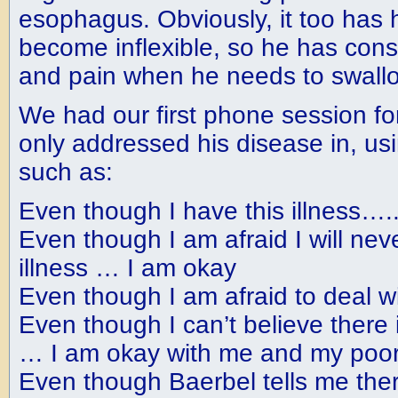
esophagus. Obviously, it too has
become inflexible, so he has consid
and pain when he needs to swall
We had our first phone session for
only addressed his disease in, us
such as:
Even though I have this illness….
Even though I am afraid I will neve
illness … I am okay
Even though I am afraid to deal w
Even though I can’t believe there 
… I am okay with me and my poor
Even though Baerbel tells me ther