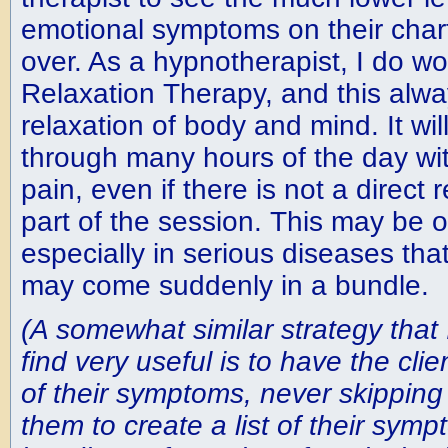
emotional symptoms on their chart 
over. As a hypnotherapist, I do wor
Relaxation Therapy, and this alwa
relaxation of body and mind. It will
through many hours of the day with
pain, even if there is not a direct
part of the session. This may be o
especially in serious diseases tha
may come suddenly in a bundle.
(A somewhat similar strategy that 
find very useful is to have the clie
of their symptoms, never skipping 
them to create a list of their sym