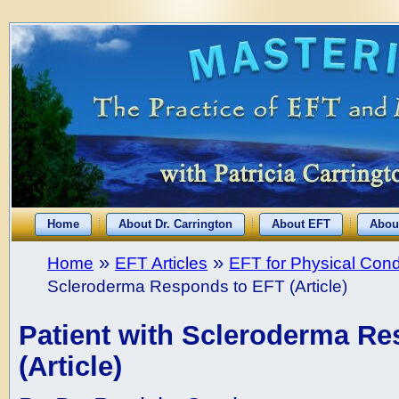
Home
About Dr. Carrington
About EFT
Abou
»
»
Home
EFT Articles
EFT for Physical Cond
Scleroderma Responds to EFT (Article)
Patient with Scleroderma R
(Article)