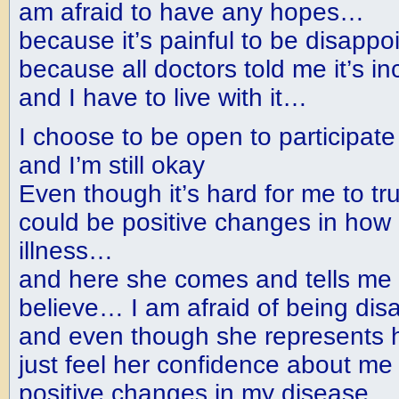
am afraid to have any hopes…
because it’s painful to be disapp
because all doctors told me it’s i
and I have to live with it…
I choose to be open to participat
and I’m still okay
Even though it’s hard for me to tr
could be positive changes in how I 
illness…
and here she comes and tells me 
believe… I am afraid of being di
and even though she represents 
just feel her confidence about me
positive changes in my disease… I