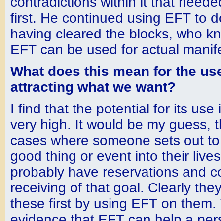
contradictions within it that need
first. He continued using EFT to d
having cleared the blocks, who k
EFT can be used for actual manif
What does this mean for the use
attracting what we want?
I find that the potential for its use 
very high. It would be my guess, th
cases where someone sets out to 
good thing or event into their live
probably have reservations and co
receiving of that goal. Clearly th
these first by using EFT on them. 
evidence that EFT can help a per