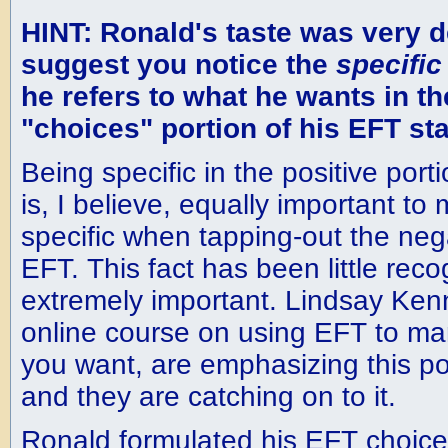
HINT: Ronald's taste was very de
suggest you notice the
specific
he refers to what he wants in th
"choices" portion of his EFT st
Being specific in the positive port
is, I believe, equally important to
specific when tapping-out the ne
EFT. This fact has been little reco
extremely important. Lindsay Kenn
online course on using EFT to man
you want, are emphasizing this po
and they are catching on to it.
Ronald formulated his EFT choices