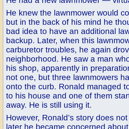
He had a new lawnmower — virtual
He knew the lawnmower would con
but in the back of his mind he tho
bad idea to have an additional la
backup. Later, when this lawnmo
carburetor troubles, he again dro
neighborhood. He saw a man who
his shop, apparently in preparati
not one, but three lawnmowers h
onto the curb. Ronald managed to 
to his house and one of them start
away. He is still using it.
However, Ronald’s story does not
later he became concerned about