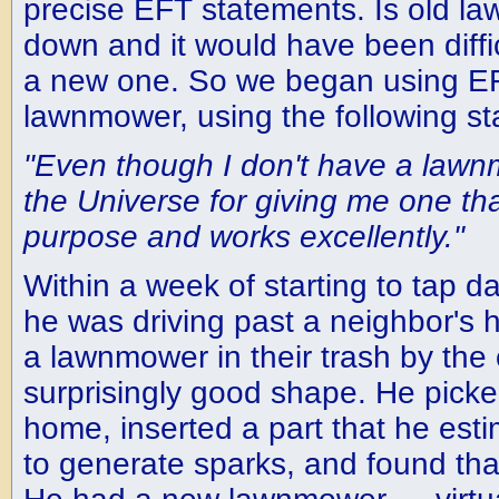
precise EFT statements. Is old l
down and it would have been diffic
a new one. So we began using EF
lawnmower, using the following s
"Even though I don't have a lawn
the Universe for giving me one that
purpose and works excellently."
Within a week of starting to tap d
he was driving past a neighbor's
a lawnmower in their trash by the c
surprisingly good shape. He picked
home, inserted a part that he es
to generate sparks, and found that 