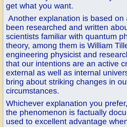
get what you want.
Another explanation is based on 
been researched and written abo
scientists familiar with quantum ph
theory, among them is William Till
engineering physicist and research
that our intentions are an active c
external as well as internal unive
bring about striking changes in ou
circumstances.
Whichever explanation you prefer
the phenomenon is factually doc
used to excellent advantage whe