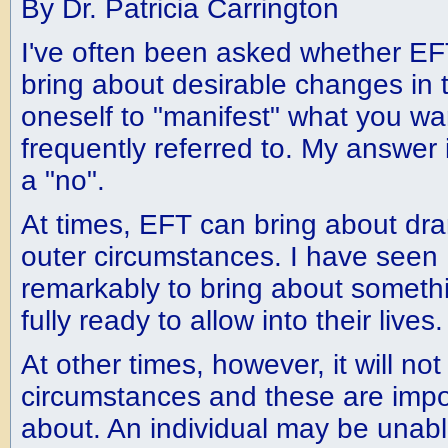
By Dr. Patricia Carrington
I've often been asked whether EF
bring about desirable changes in 
oneself to "manifest" what you want
frequently referred to. My answer 
a "no".
At times, EFT can bring about dr
outer circumstances. I have see
remarkably to bring about somethi
fully ready to allow into their lives.
At other times, however, it will n
circumstances and these are impo
about. An individual may be unabl