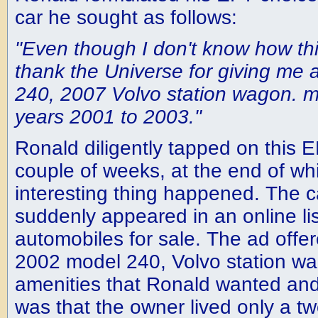
car he sought as follows:
"Even though I don't know how th
thank the Universe for giving me a
240, 2007 Volvo station wagon. m
years 2001 to 2003."
Ronald diligently tapped on this 
couple of weeks, at the end of wh
interesting thing happened. The 
suddenly appeared in an online l
automobiles for sale. The ad offere
2002 model 240, Volvo station wag
amenities that Ronald wanted and
was that the owner lived only a tw