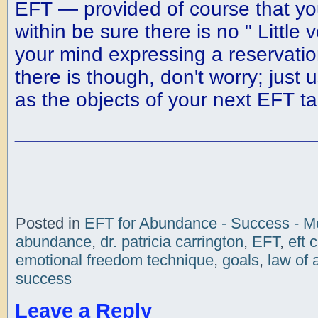
EFT — provided of course that you
within be sure there is no " Little 
your mind expressing a reservation
there is though, don't worry; just 
as the objects of your next EFT t
__________________________
Posted in
EFT for Abundance - Success - 
abundance
,
dr. patricia carrington
,
EFT
,
eft 
emotional freedom technique
,
goals
,
law of 
success
Leave a Reply