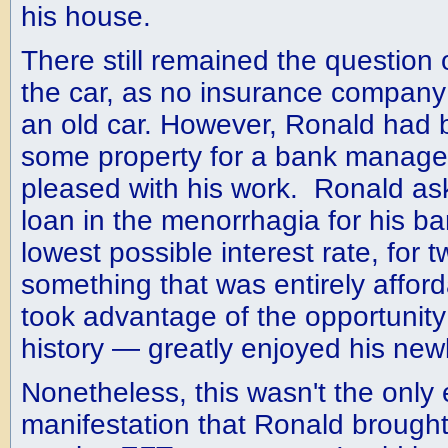
his house.
There still remained the question 
the car, as no insurance company
an old car. However, Ronald had
some property for a bank manage
pleased with his work. Ronald as
loan in the menorrhagia for his ba
lowest possible interest rate, for
something that was entirely affor
took advantage of the opportunity 
history — greatly enjoyed his new
Nonetheless, this wasn't the only 
manifestation that Ronald brought