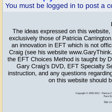
You must be logged in to post a 
The ideas expressed on this website,
exclusively those of Patricia Carring
an innovation in EFT which is not offic
Craig (see his website www.GaryThink.c
the EFT Choices Method is taught by Dr
Gary Craig’s DVD, EFT Specialty Seri
instruction, and any questions regardi
on this website should b
Copyright
©
2005-2012 - Patricia C
Pace Ed
Site c