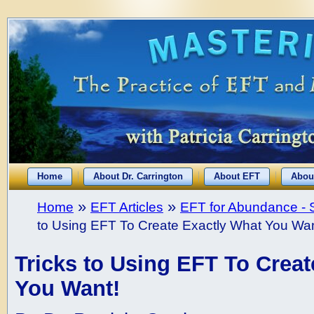
Home
About Dr. Carrington
About EFT
Abou
»
»
Home
EFT Articles
EFT for Abundance - 
to Using EFT To Create Exactly What You Wan
Tricks to Using EFT To Creat
You Want!