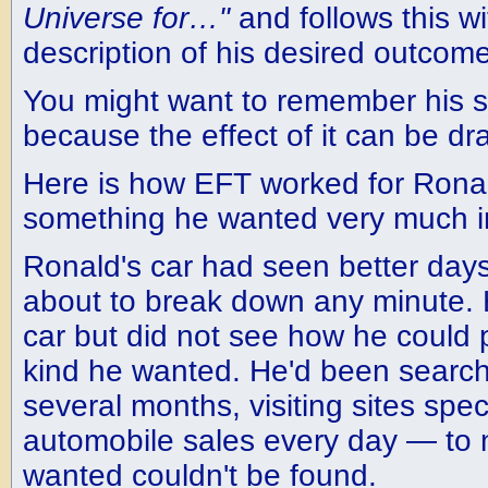
Universe for…"
and follows this wi
description of his desired outcome
You might want to remember his s
because the effect of it can be dr
Here is how EFT worked for Ronal
something he wanted very much in 
Ronald's car had seen better days.
about to break down any minute.
car but did not see how he could p
kind he wanted. He'd been searchi
several months, visiting sites speci
automobile sales every day — to n
wanted couldn't be found.