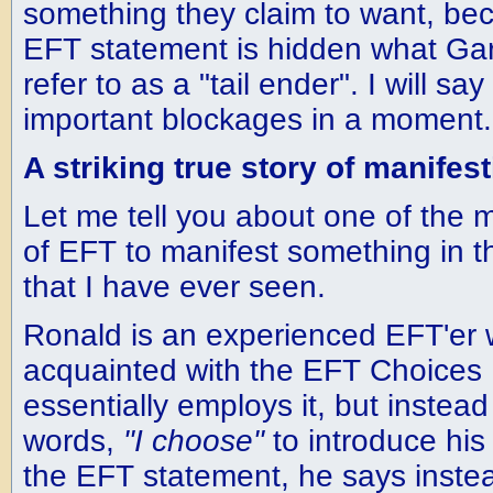
something they claim to want, bec
EFT statement is hidden what Gar
refer to as a "tail ender". I will s
important blockages in a moment.
A striking true story of manifes
Let me tell you about one of the m
of EFT to manifest something in t
that I have ever seen.
Ronald is an experienced EFT'er 
acquainted with the EFT Choices
essentially employs it, but instead
words,
"I choose"
to introduce his 
the EFT statement, he says inste