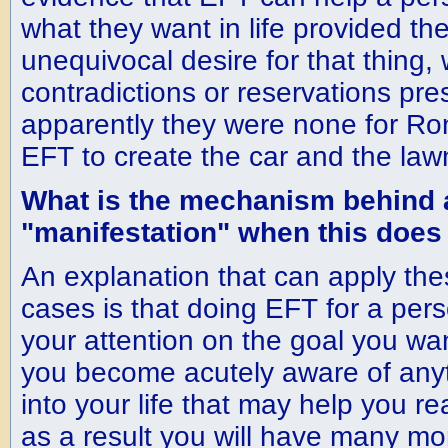
what they want in life provided th
unequivocal desire for that thing, 
contradictions or reservations pr
apparently they were none for R
EFT to create the car and the lawn
What is the mechanism behind
"manifestation" when this does
An explanation that can apply the
cases is that doing EFT for a per
your attention on the goal you wan
you become acutely aware of any
into your life that may help you r
as a result you will have many mor