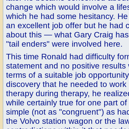
change which would involve a lif
which he had some hesitancy. He 
an excellent job offer but he had c
about this — what Gary Craig has
"tail enders" were involved here.
This time Ronald had difficulty fo
statement and no positive results
terms of a suitable job opportunit
discovery that he needed to work o
therapy during therapy, he realized
while certainly true for one part o
simple (not as "congruent") as ha
the Volvo station wagon or the la