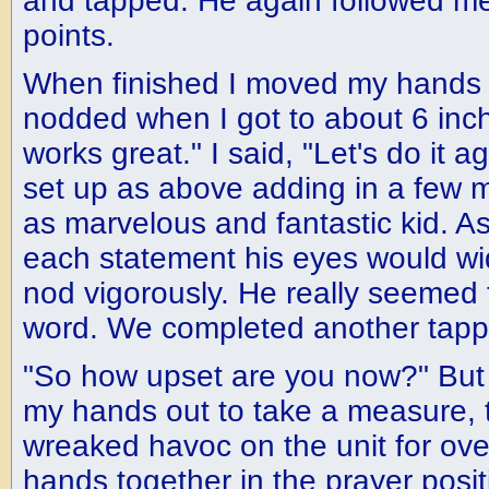
and tapped. He again followed m
points.
When finished I moved my hands i
nodded when I got to about 6 inch
works great." I said, "Let's do it a
set up as above adding in a few 
as marvelous and fantastic kid. As
each statement his eyes would w
nod vigorously. He really seemed 
word. We completed another tapp
"So how upset are you now?" But 
my hands out to take a measure, t
wreaked havoc on the unit for ove
hands together in the prayer posit