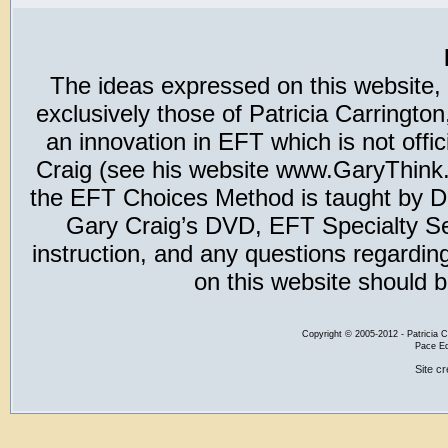
The ideas expressed on this website,
exclusively those of Patricia Carring
an innovation in EFT which is not offic
Craig (see his website www.GaryThink.c
the EFT Choices Method is taught by Dr
Gary Craig’s DVD, EFT Specialty Seri
instruction, and any questions regardi
on this website should b
Copyright
©
2005-2012 - Patricia C
Pace Ed
Site c