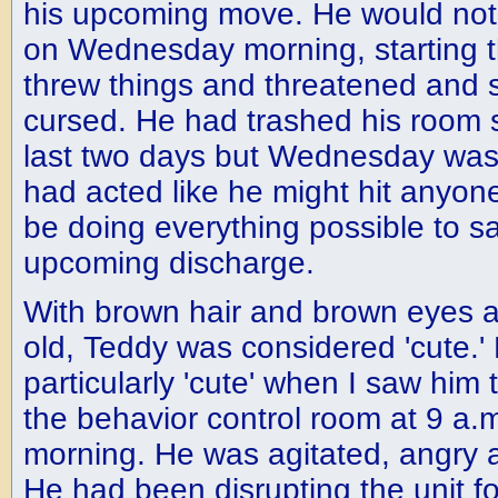
his upcoming move. He would not
on Wednesday morning, starting th
threw things and threatened and
cursed. He had trashed his room s
last two days but Wednesday was t
had acted like he might hit anyon
be doing everything possible to s
upcoming discharge.
With brown hair and brown eyes a
old, Teddy was considered 'cute.' 
particularly 'cute' when I saw him
the behavior control room at 9 a
morning. He was agitated, angry a
He had been disrupting the unit fo