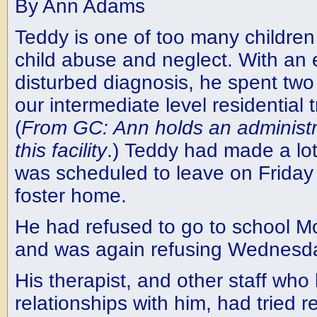
By Ann Adams
Teddy is one of too many children
child abuse and neglect. With an 
disturbed diagnosis, he spent two 
our intermediate level residential t
(
From GC: Ann holds an administra
this facility
.) Teddy had made a lo
was scheduled to leave on Friday 
foster home.
He had refused to go to school 
and was again refusing Wednesd
His therapist, and other staff who
relationships with him, had tried 