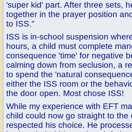
'super kid' part. After three sets, 
together in the prayer position and
to ISS."
ISS is in-school suspension where
hours, a child must complete man
consequence 'time' for negative be
calming down from seclusion, a re
to spend the 'natural consequence'
either the ISS room or the behavi
the door open. Most chose ISS!
While my experience with EFT ma
child could now go straight to the 
respected his choice. He processe