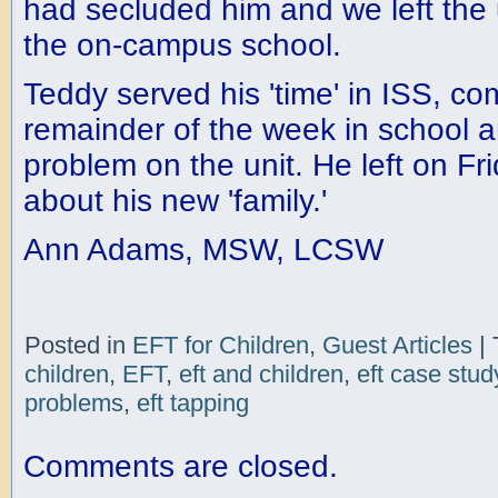
had secluded him and we left the 
the on-campus school.
Teddy served his 'time' in ISS, co
remainder of the week in school a
problem on the unit. He left on Fri
about his new 'family.'
Ann Adams, MSW, LCSW
Posted in
EFT for Children
,
Guest Articles
|
children
,
EFT
,
eft and children
,
eft case stud
problems
,
eft tapping
Comments are closed.