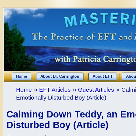
Home
About Dr. Carrington
About EFT
Abou
»
»
»
Home
EFT Articles
Guest Articles
Calm
Emotionally Disturbed Boy (Article)
Calming Down Teddy, an Emo
Disturbed Boy (Article)