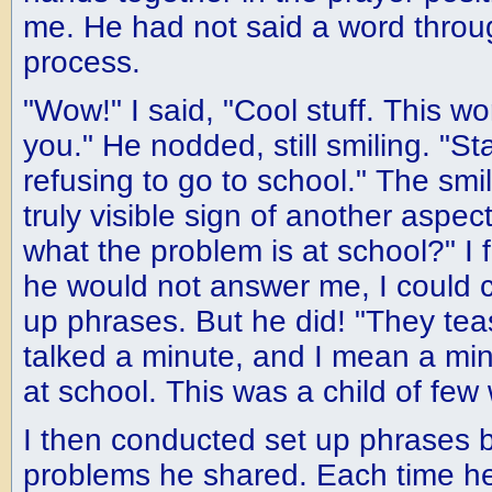
me. He had not said a word throug
process.
"Wow!" I said, "Cool stuff. This wo
you." He nodded, still smiling. "St
refusing to go to school." The smile
truly visible sign of another aspec
what the problem is at school?" I f
he would not answer me, I could c
up phrases. But he did! "They te
talked a minute, and I mean a min
at school. This was a child of few
I then conducted set up phrases 
problems he shared. Each time h