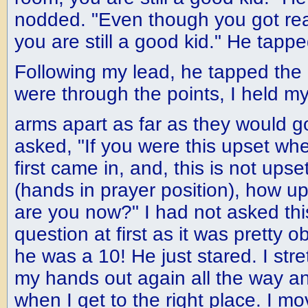
nodded. "Even though you got real
you are still a good kid." He tap
Following my lead, he tapped the
were through the points, I held m
arms apart as far as they would 
asked, "If you were this upset whe
first came in, and, this is not upset
(hands in prayer position), how u
are you now?" I had not asked thi
question at first as it was pretty o
he was a 10! He just stared. I str
my hands out again all the way and
when I get to the right place. I 