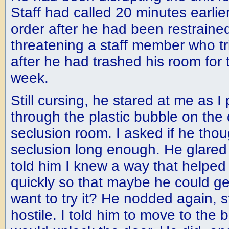
Staff had called 20 minutes earlier
order after he had been restrained
threatening a staff member who tr
after he had trashed his room for t
week.
Still cursing, he stared at me as I
through the plastic bubble on the 
seclusion room. I asked if he tho
seclusion long enough. He glared
told him I knew a way that helpe
quickly so that maybe he could ge
want to try it? He nodded again, st
hostile. I told him to move to the 