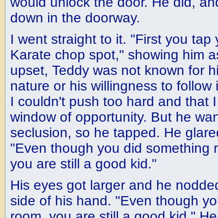
would unlock the door. He did, and
down in the doorway.
I went straight to it. "First you ta
Karate chop spot," showing him a
upset, Teddy was not known for h
nature or his willingness to follow 
I couldn't push too hard and that I
window of opportunity. But he wan
seclusion, so he tapped. He glared
"Even though you did something re
you are still a good kid."
His eyes got larger and he nodde
side of his hand. "Even though yo
room, you are still a good kid." H