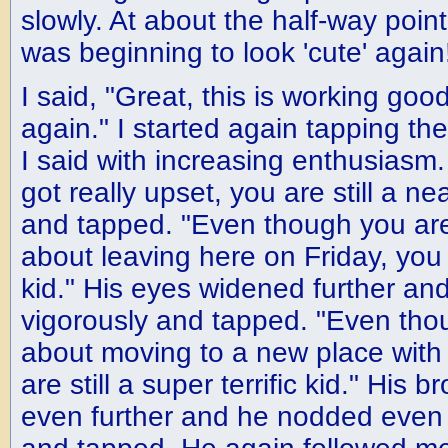
slowly. At about the half-way poi
was beginning to look 'cute' again
I said, "Great, this is working good f
again." I started again tapping th
I said with increasing enthusiasm
got really upset, you are still a n
and tapped. "Even though you are
about leaving here on Friday, you 
kid." His eyes widened further a
vigorously and tapped. "Even tho
about moving to a new place with
are still a super terrific kid." Hi
even further and he nodded even