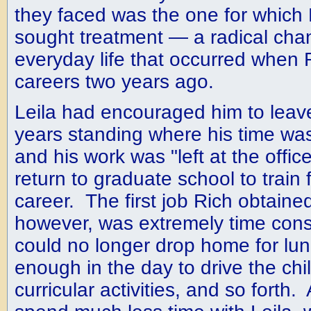
they faced was the one for which R
sought treatment — a radical chan
everyday life that occurred when 
careers two years ago.
Leila had encouraged him to leav
years standing where his time was
and his work was "left at the offic
return to graduate school to train f
career. The first job Rich obtained
however, was extremely time con
could no longer drop home for lun
enough in the day to drive the chil
curricular activities, and so forth.