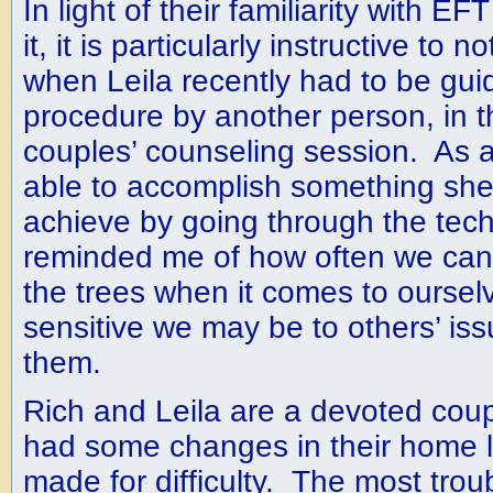
In light of their familiarity with E
it, it is particularly instructive to
when Leila recently had to be gui
procedure by another person, in th
couples’ counseling session. As a
able to accomplish something she
achieve by going through the tec
reminded me of how often we can’t
the trees when it comes to oursel
sensitive we may be to others’ iss
them.
Rich and Leila are a devoted cou
had some changes in their home l
made for difficulty. The most tr