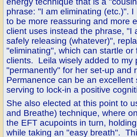
energy technique that is a "cousin
phrase: "I am eliminating (etc.)".
to be more reassuring and more ea
client uses instead the phrase, "I
safely releasing (whatever)", repl
"eliminating", which can startle or
clients. Leila wisely added to my
"permanently" for her set-up and
Permanence can be an excellent s
serving to lock-in a positive cognit
She also elected at this point to 
and Breathe) technique, where o
the EFT acupoints in turn, holding 
while taking an "easy breath". T