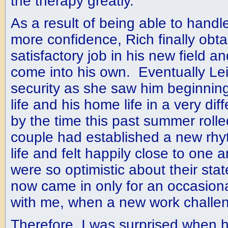
the therapy greatly.
As a result of being able to handle
more confidence, Rich finally ob
satisfactory job in his new field a
come into his own. Eventually Lei
security as she saw him beginning
life and his home life in a very d
by the time this past summer roll
couple had established a new rhy
life and felt happily close to one
were so optimistic about their state
now came in only for an occasion
with me, when a new work challe
Therefore, I was surprised when h