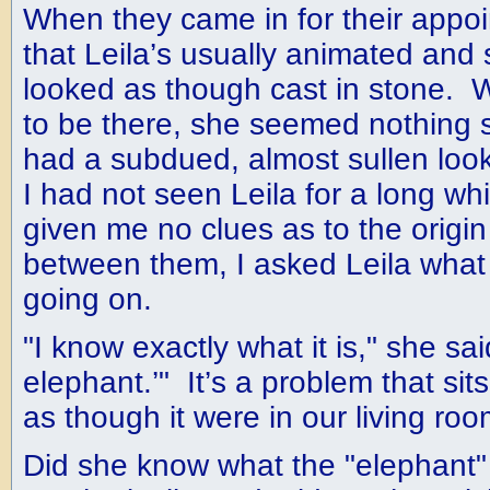
When they came in for their appoi
that Leila’s usually animated and 
looked as though cast in stone. W
to be there, she seemed nothing s
had a subdued, almost sullen look
I had not seen Leila for a long wh
given me no clues as to the origin
between them, I asked Leila what
going on.
"I know exactly what it is," she said.
elephant.’" It’s a problem that sit
as though it were in our living roo
Did she know what the "elephan