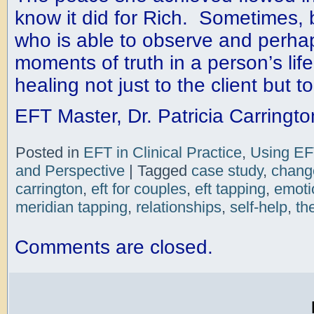
know it did for Rich. Sometimes, 
who is able to observe and perhaps
moments of truth in a person’s life
healing not just to the client but t
EFT Master, Dr. Patricia Carringto
Posted in
EFT in Clinical Practice
,
Using EF
and Perspective
|
Tagged
case study
,
chang
carrington
,
eft for couples
,
eft tapping
,
emoti
meridian tapping
,
relationships
,
self-help
,
th
Comments are closed.