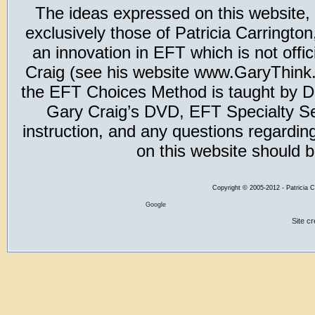
The ideas expressed on this website,
exclusively those of Patricia Carring
an innovation in EFT which is not offic
Craig (see his website www.GaryThink.c
the EFT Choices Method is taught by Dr
Gary Craig’s DVD, EFT Specialty Seri
instruction, and any questions regardi
on this website should b
Copyright
©
2005-2012 - Patricia C
Google
Site c