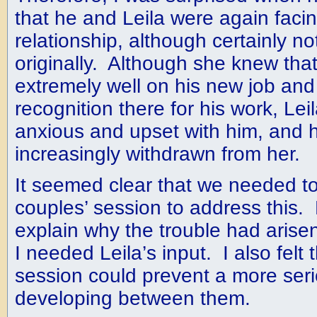
that he and Leila were again facing 
relationship, although certainly n
originally. Although she knew tha
extremely well on his new job and
recognition there for his work, Le
anxious and upset with him, and 
increasingly withdrawn from her.
It seemed clear that we needed t
couples’ session to address this.
explain why the trouble had aris
I needed Leila’s input. I also felt 
session could prevent a more seri
developing between them.