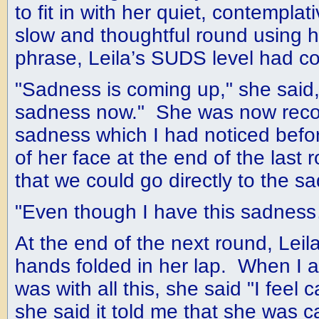
to fit in with her quiet, contempla
slow and thoughtful round using h
phrase, Leila’s SUDS level had c
"Sadness is coming up," she said, "
sadness now." She was now reco
sadness which I had noticed befor
of her face at the end of the last
that we could go directly to the s
"Even though I have this sadnes
At the end of the next round, Leila 
hands folded in her lap. When I 
was with all this, she said "I feel
she said it told me that she was c