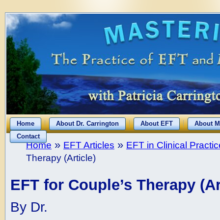
Home
About Dr. Carrington
About EFT
About M
Contact
»
»
Home
EFT Articles
EFT in Clinical Practic
Therapy (Article)
EFT for Couple’s Therapy (Ar
By Dr.