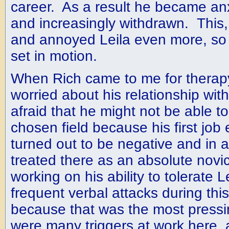
career. As a result he became an
and increasingly withdrawn. This,
and annoyed Leila even more, so a
set in motion.
When Rich came to me for therap
worried about his relationship wit
afraid that he might not be able to
chosen field because his first job
turned out to be negative and in
treated there as an absolute novi
working on his ability to tolerate L
frequent verbal attacks during this
because that was the most pressi
were many triggers at work here,