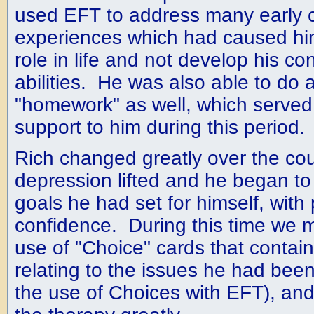
used EFT to address many early 
experiences which had caused him
role in life and not develop his co
abilities. He was also able to do a
"homework" as well, which served
support to him during this period.
Rich changed greatly over the cou
depression lifted and he began to
goals he had set for himself, with
confidence. During this time we 
use of "Choice" cards that contain
relating to the issues he had bee
the use of Choices with EFT), and