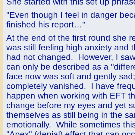
She started with this set up phras
"Even though I feel in danger bec
finished his report…"
At the end of the first round she 
was still feeling high anxiety and
had not changed. However, I saw
can only be described as a "diffe
face now was soft and gently sad;
completely vanished. I have frequ
happen when working with EFT that
change before my eyes and yet su
themselves as still being in the s
emotionally. While sometimes this 
"Apex" (denial) effect that can oc