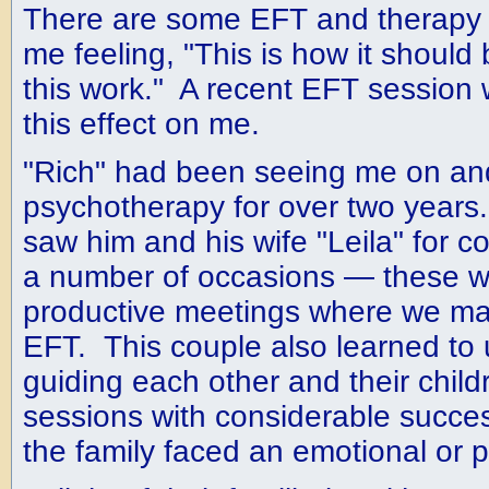
There are some EFT and therapy 
me feeling, "This is how it should 
this work." A recent EFT session 
this effect on me.
"Rich" had been seeing me on and 
psychotherapy for over two years
saw him and his wife "Leila" for c
a number of occasions — these w
productive meetings where we ma
EFT. This couple also learned to
guiding each other and their chil
sessions with considerable succ
the family faced an emotional or p