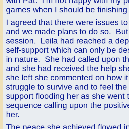
with Pat. I’m not happy with my 
games when I should be finishing 
I agreed that there were issues to
and we made plans to do so. But
session. Leila had reached a dept
self-support which can only be des
in nature. She had called upon the
and she had received the help s
she left she commented on how it f
struggle to survive and to feel th
support flooding her as she went 
sequence calling upon the positiv
her.
The peace she achieved flowed in