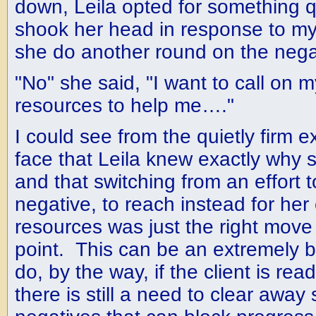
down, Leila opted for something q
shook her head in response to my
she do another round on the nega
"No" she said, "I want to call on 
resources to help me…."
I could see from the quietly firm 
face that Leila knew exactly why 
and that switching from an effort to
negative, to reach instead for her
resources was just the right move f
point. This can be an extremely be
do, by the way, if the client is read
there is still a need to clear away