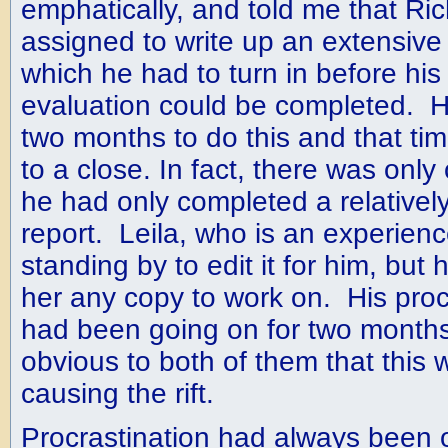
emphatically, and told me that Ri
assigned to write up an extensive
which he had to turn in before hi
evaluation could be completed. 
two months to do this and that t
to a close. In fact, there was only
he had only completed a relatively
report. Leila, who is an experienc
standing by to edit it for him, bu
her any copy to work on. His procr
had been going on for two month
obvious to both of them that this
causing the rift.
Procrastination had always been 