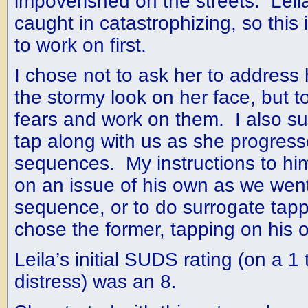
impoverished on the streets. Leil
caught in catastrophizing, so thi
to work on first.
I chose not to ask her to address
the stormy look on her face, but to
fears and work on them. I also s
tap along with us as she progres
sequences. My instructions to him
on an issue of his own as we wen
sequence, or to do surrogate tapp
chose the former, tapping on his
Leila’s initial SUDS rating (on a 1 
distress) was an 8.