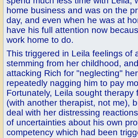
spend much less time with Leila, 
home business and was on the pr
day, and even when he was at hom
have his full attention now becau
work home to do.
This triggered in Leila feelings 
stemming from her childhood, and
attacking Rich for "neglecting" he
repeatedly nagging him to pay mor
Fortunately, Leila sought therapy 
(with another therapist, not me), b
deal with her distressing reactions
of uncertainties about his own pro
competency which had been trigg