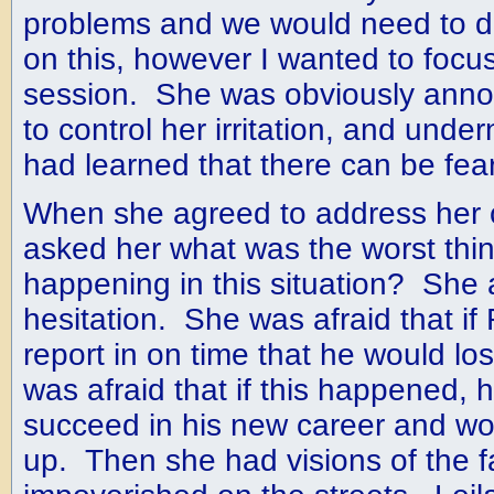
problems and we would need to 
on this, however I wanted to focus 
session. She was obviously annoy
to control her irritation, and under
had learned that there can be fear
When she agreed to address her c
asked her what was the worst thin
happening in this situation? She
hesitation. She was afraid that if 
report in on time that he would lo
was afraid that if this happened,
succeed in his new career and wou
up. Then she had visions of the f