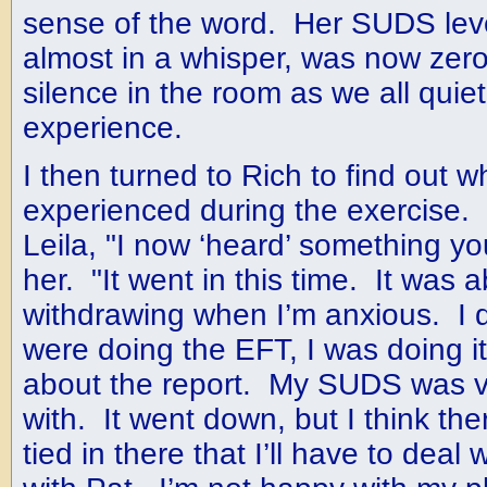
sense of the word. Her SUDS lev
almost in a whisper, was now zer
silence in the room as we all quie
experience.
I then turned to Rich to find out 
experienced during the exercise.
Leila, "I now ‘heard’ something yo
her. "It went in this time. It was 
withdrawing when I’m anxious. I 
were doing the EFT, I was doing i
about the report. My SUDS was ve
with. It went down, but I think the
tied in there that I’ll have to deal