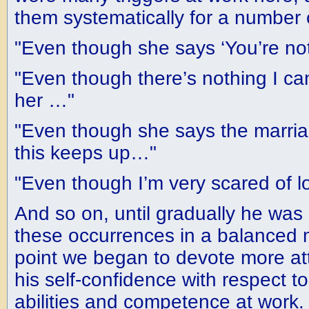
them systematically for a number 
"Even though she says ‘You’re not
"Even though there’s nothing I ca
her …"
"Even though she says the marriag
this keeps up…"
"Even though I’m very scared of 
And so on, until gradually he was
these occurrences in a balanced 
point we began to devote more att
his self-confidence with respect to
abilities and competence at work.