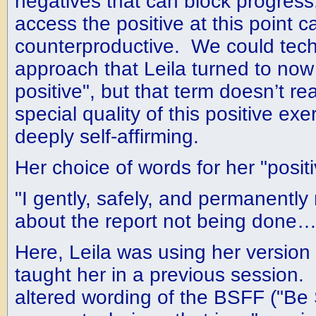
negatives that can block progress,
access the positive at this point c
counterproductive. We could techn
approach that Leila turned to now 
positive", but that term doesn’t rea
special quality of this positive ex
deeply self-affirming.
Her choice of words for her "positi
"I gently, safely, and permanently 
about the report not being done…
Here, Leila was using her version
taught her in a previous session. I
altered wording of the BSFF ("Be 