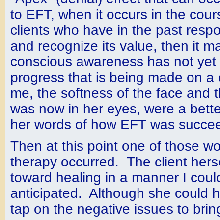
to EFT, when it occurs in the cour
clients who have in the past resp
and recognize its value, then it ma
conscious awareness has not yet 
progress that is being made on a 
me, the softness of the face and 
was now in her eyes, were a bette
her words of how EFT was succee
Then at this point one of those w
therapy occurred. The client hers
toward healing in a manner I coul
anticipated. Although she could 
tap on the negative issues to bri